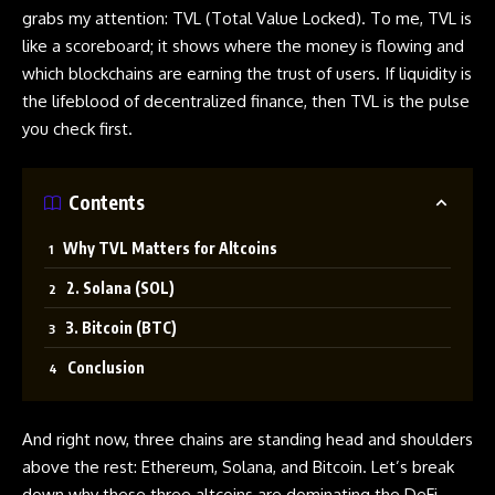
grabs my attention: TVL (Total Value Locked). To me, TVL is
like a scoreboard; it shows where the money is flowing and
which blockchains are earning the trust of users. If liquidity is
the lifeblood of decentralized finance, then TVL is the pulse
you check first.
Contents
Why TVL Matters for Altcoins
2. Solana (SOL)
3. Bitcoin (BTC)
Conclusion
And right now, three chains are standing head and shoulders
above the rest: Ethereum, Solana, and Bitcoin. Let’s break
down why these three altcoins are dominating the DeFi