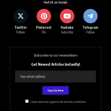
Find US on Socials
Twitter
Pinterest
Youtube
Telegram
Follow
Pin
Subscribe
Follow
Subscribe to our newslettern
Get Newest Articles Instantly!
I have read and agree to the terms & conditions