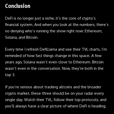
Conclusion
DeFi is no longer just a niche, it’s the core of crypto’s
financial system. And when you look at the numbers, there’s
no denying who’s running the show right now: Ethereum,
Solana, and Bitcoin.
Every time I refresh DefiLlama and see their TVL charts, I’m
reminded of how fast things change in this space. A few
years ago, Solana wasn’t even close to Ethereum. Bitcoin
wasn’t even in the conversation. Now, they’re both in the
top 3.
If you’re serious about tracking
altcoins
and the broader
crypto market, these three should be on your radar every
single day. Watch their TVL, follow their top protocols, and
you’ll always have a clear picture of where DeFi is heading.