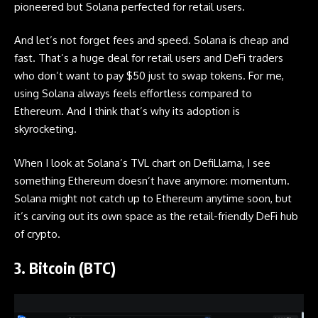
pioneered but Solana perfected for retail users.
And let’s not forget fees and speed. Solana is cheap and
fast. That’s a huge deal for retail users and DeFi traders
who don’t want to pay $50 just to swap tokens. For me,
using Solana always feels effortless compared to
Ethereum. And I think that’s why its adoption is
skyrocketing.
When I look at Solana’s TVL chart on DefiLlama, I see
something Ethereum doesn’t have anymore: momentum.
Solana might not catch up to Ethereum anytime soon, but
it’s carving out its own space as the retail-friendly DeFi hub
of crypto.
3. Bitcoin (BTC)