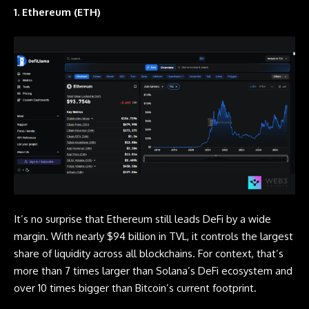
1. Ethereum (ETH)
It’s no surprise that Ethereum still leads DeFi by a wide
margin. With nearly $94 billion in TVL, it controls the largest
share of liquidity across all blockchains. For context, that’s
more than 7 times larger than Solana’s DeFi ecosystem and
over 10 times bigger than Bitcoin’s current footprint.