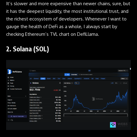
It’s slower and more expensive than newer chains, sure, but
it has the deepest liquidity, the most institutional trust, and
the richest ecosystem of developers. Whenever I want to
gauge the health of DeFi as a whole, I always start by
checking Ethereum’s TVL chart on DefiLlama.
2. Solana (SOL)