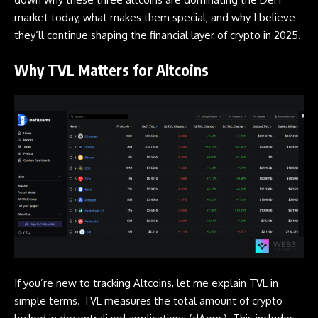
market today, what makes them special, and why I believe
they’ll continue shaping the financial layer of crypto in 2025.
Why TVL Matters for Altcoins
If you’re new to tracking Altcoins, let me explain TVL in
simple terms. TVL measures the total amount of crypto