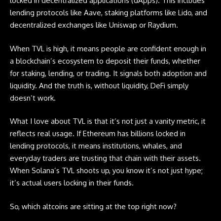
locked in decentralized applications (dApps). This includes
lending protocols like Aave, staking platforms like Lido, and
decentralized exchanges like Uniswap or Raydium.
When TVL is high, it means people are confident enough in
a blockchain’s ecosystem to deposit their funds, whether
for staking, lending, or trading. It signals both adoption and
liquidity. And the truth is, without liquidity, DeFi simply
doesn’t work.
What I love about TVL is that it’s not just a vanity metric, it
reflects real usage. If Ethereum has billions locked in
lending protocols, it means institutions, whales, and
everyday traders are trusting that chain with their assets.
When Solana’s TVL shoots up, you know it’s not just hype;
it’s actual users locking in their funds.
So, which
altcoins
are sitting at the top right now?