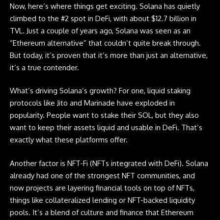
Now, here’s where things get exciting.
Solana
has quietly
climbed to the #2 spot in DeFi, with about $12.7 billion in
TVL. Just a couple of years ago, Solana was seen as an
“Ethereum alternative” that couldn’t quite break through.
But today, it’s proven that it’s more than just an alternative,
it’s a true contender.
What’s driving
Solana’s
growth? For one, liquid staking
protocols like Jito and Marinade have exploded in
popularity. People want to stake their SOL, but they also
want to keep their assets liquid and usable in DeFi. That’s
exactly what these platforms offer.
Another factor is NFT-Fi (NFTs integrated with DeFi). Solana
already had one of the strongest NFT communities, and
now projects are layering financial tools on top of NFTs,
things like collateralized lending or NFT-backed liquidity
pools. It’s a blend of culture and finance that Ethereum