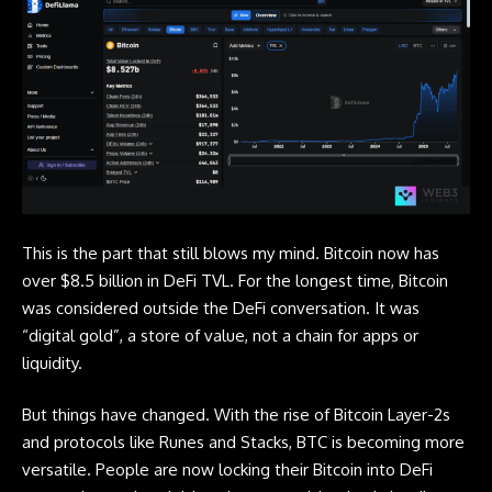
This is the part that still blows my mind.
Bitcoin
now has
over $8.5 billion in DeFi TVL. For the longest time, Bitcoin
was considered outside the DeFi conversation. It was
“digital gold”, a store of value, not a chain for apps or
liquidity.
But things have changed. With the rise of Bitcoin Layer-2s
and protocols like Runes and Stacks, BTC is becoming more
versatile. People are now locking their
Bitcoin
into DeFi