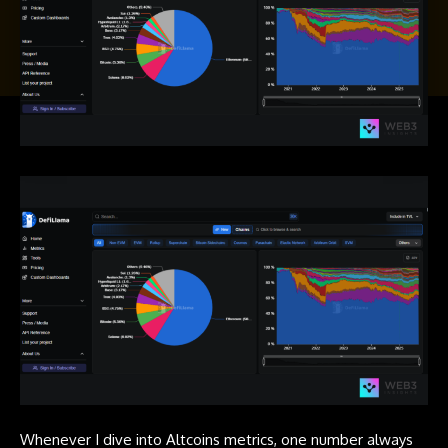
Whenever I dive into Altcoins metrics, one number always