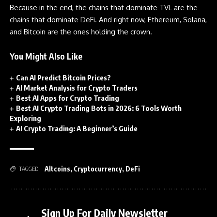
Because in the end, the chains that dominate TVL are the
chains that dominate DeFi. And right now, Ethereum, Solana,
and Bitcoin are the ones holding the crown.
You Might Also Like
Can AI Predict Bitcoin Prices?
AI Market Analysis for Crypto Traders
Best AI Apps for Crypto Trading
Best AI Crypto Trading Bots in 2026: 6 Tools Worth
Exploring
AI Crypto Trading: A Beginner’s Guide
Altcoins
,
Cryptocurrency
,
DeFi
TAGGED:
Sign Up For Daily Newsletter