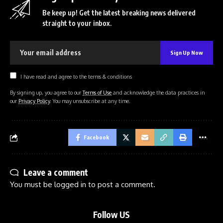
Be keep up! Get the latest breaking news delivered
straight to your inbox.
I have read and agree to the terms & conditions
By signing up, you agree to our
Terms of Use
and acknowledge the data practices in
our
Privacy Policy
. You may unsubscribe at any time.
Facebook
Leave a comment
You must be
logged in
to post a comment.
Follow US