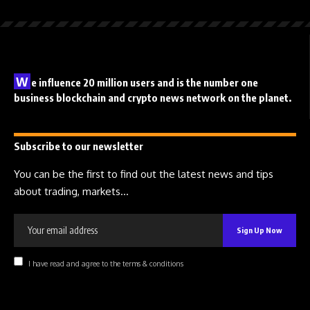
W
e influence 20 million users and is the number one
business blockchain and crypto news network on the planet.
Subscribe to our newsletter
You can be the first to find out the latest news and tips
about trading, markets...
I have read and agree to the terms & conditions