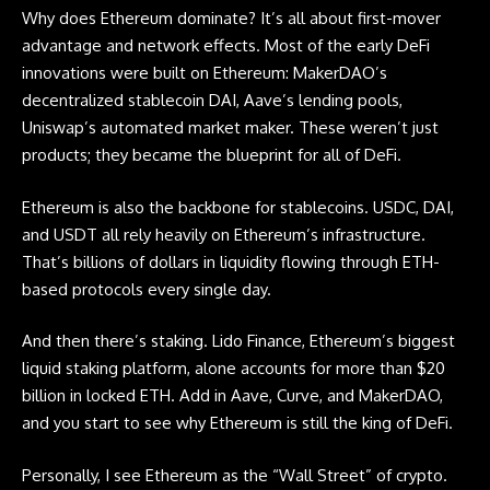
Why does Ethereum dominate? It’s all about first-mover
advantage and network effects. Most of the early DeFi
innovations were built on Ethereum: MakerDAO’s
decentralized stablecoin DAI, Aave’s lending pools,
Uniswap’s automated market maker. These weren’t just
products; they became the blueprint for all of DeFi.
Ethereum is also the backbone for stablecoins. USDC, DAI,
and USDT all rely heavily on Ethereum’s infrastructure.
That’s billions of dollars in liquidity flowing through ETH-
based protocols every single day.
And then there’s staking. Lido Finance, Ethereum’s biggest
liquid staking platform, alone accounts for more than $20
billion in locked ETH. Add in Aave, Curve, and MakerDAO,
and you start to see why Ethereum is still the king of DeFi.
Personally, I see Ethereum as the “Wall Street” of crypto.