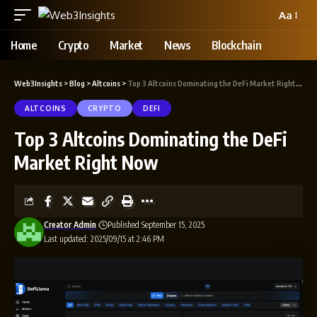
Aa
Home
Crypto
Market
News
Blockchain
Web3Insights
>
Blog
>
Altcoins
>
Top 3 Altcoins Dominating the DeFi Market Right Now
ALTCOINS
CRYPTO
DEFI
Top 3 Altcoins Dominating the DeFi
Market Right Now
Creator Admin
Published September 15, 2025
Last updated: 2025/09/15 at 2:46 PM