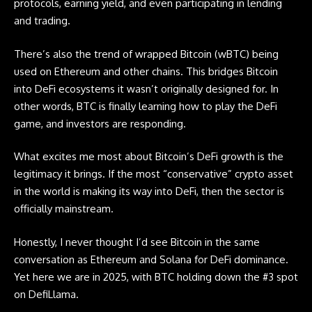
protocols, earning yield, and even participating in lending
and trading.
There’s also the trend of
wrapped Bitcoin
(wBTC) being
used on Ethereum and other chains. This bridges Bitcoin
into DeFi ecosystems it wasn’t originally designed for. In
other words, BTC is finally learning how to play the DeFi
game, and investors are responding.
What excites me most about Bitcoin’s DeFi growth is the
legitimacy it brings. If the most “conservative” crypto asset
in the world is making its way into DeFi, then the sector is
officially mainstream.
Honestly, I never thought I’d see Bitcoin in the same
conversation as Ethereum and Solana for DeFi dominance.
Yet here we are in 2025, with BTC holding down the #3 spot
on DefiLlama.