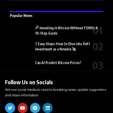
Popular News
Investing in Bitcoin Without FOMO: A
10-Step Guide
7 Easy Steps: How to Dive into DeFi
Investment as a Newbie 🚀
Can AI Predict Bitcoin Prices?
Follow Us on Socials
We use social media to react to breaking news, update supporters
and share information