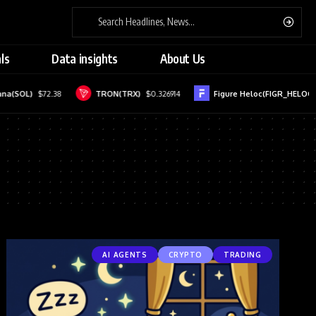
ls
Data insights
About Us
(SOL)
$72.38
TRON(TRX)
$0.326914
Figure Heloc(FIGR_HELOC)
$1
AI AGENTS
CRYPTO
TRADING