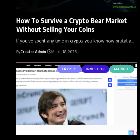
How To Survive a Crypto Bear Market
Without Selling Your Coins
If you’ve spent any time in crypto, you know how brutal a
…
By
Creator Admin
March 18, 2026
CRYPTO
INVESTOR
MARKET