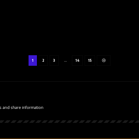
1
2
3
…
14
15
s and share information