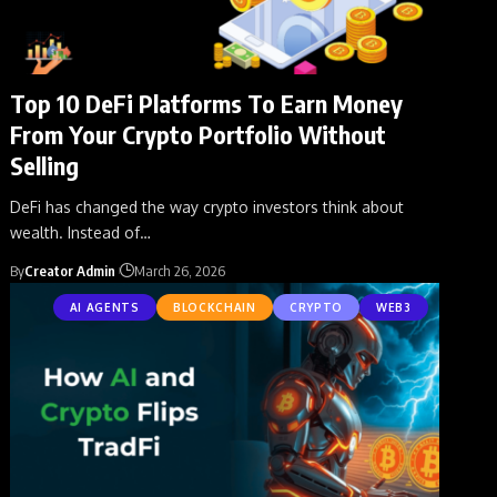
Top 10 DeFi Platforms To Earn Money
From Your Crypto Portfolio Without
Selling
DeFi has changed the way crypto investors think about
wealth. Instead of
…
By
Creator Admin
March 26, 2026
AI AGENTS
BLOCKCHAIN
CRYPTO
WEB3