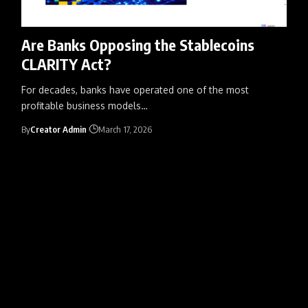
Are Banks Opposing the Stablecoins
CLARITY Act?
For decades, banks have operated one of the most
profitable business models
…
By
Creator Admin
March 17, 2026