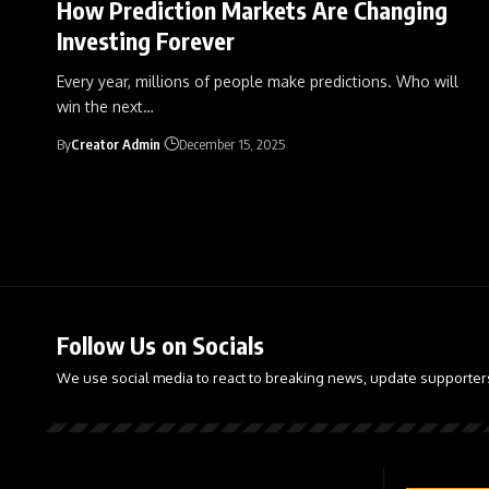
How Prediction Markets Are Changing
Investing Forever
Every year, millions of people make predictions. Who will
win the next
…
By
Creator Admin
December 15, 2025
Follow Us on Socials
We use social media to react to breaking news, update supporter