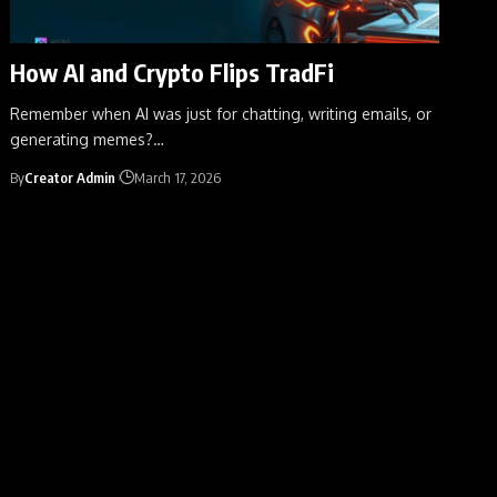
How AI and Crypto Flips TradFi
Remember when AI was just for chatting, writing emails, or
generating memes?
…
By
Creator Admin
March 17, 2026