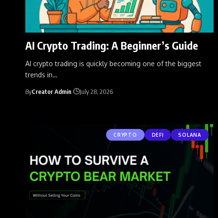
AI Crypto Trading: A Beginner’s Guide
AI crypto trading is quickly becoming one of the biggest
trends in
…
By
Creator Admin
July 28, 2026
CRYPTO
DEFI
SOLANA