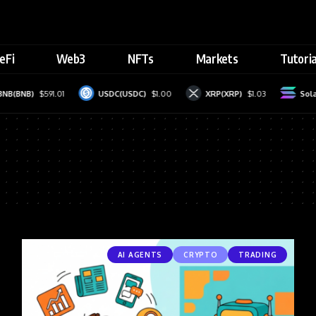
eFi
Web3
NFTs
Markets
Tutoria
(BNB)
$591.01
USDC(USDC)
$1.00
XRP(XRP)
$1.03
Solana
AI AGENTS
CRYPTO
TRADING