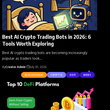
Best AI Crypto Trading Bots in 2026: 6
Tools Worth Exploring
Best AI crypto trading bots are becoming increasingly
popular as traders look
…
By
Creator Admin
July 30, 2026
BLOCKCHAIN
CRYPTO
DEFI
WEB3