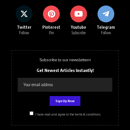
Twitter
Pinterest
Youtube
Telegram
Follow
Pin
Subscribe
Follow
Subscribe to our newslettern
Get Newest Articles Instantly!
I have read and agree to the terms & conditions