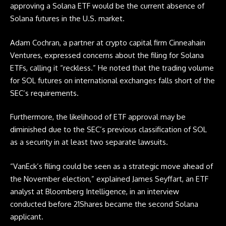
approving a Solana
ETF
would be the current absence of
Solana futures in the U.S. market.
Adam Cochran, a partner at crypto capital firm Cinneahain
Ventures, expressed concerns about the filing for Solana
ETFs, calling it “reckless.” He noted that the trading volume
for SOL futures on international exchanges falls short of the
SEC’s requirements.
Furthermore, the likelihood of
ETF
approval may be
diminished due to the SEC’s previous classification of SOL
as a security in at least two separate lawsuits.
“VanEck’s filing could be seen as a strategic move ahead of
the November election,” explained James Seyffart, an
ETF
analyst at Bloomberg Intelligence, in an interview
conducted before 21Shares became the second Solana
applicant.