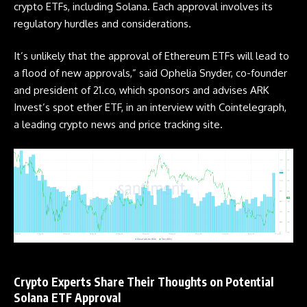
crypto
ETFs
, including Solana. Each approval involves its
regulatory hurdles and considerations.
It’s unlikely that the approval of Ethereum
ETFs
will lead to
a flood of new approvals,” said Ophelia Snyder, co-founder
and president of 21.co, which sponsors and advises ARK
Invest’s spot ether ETF, in an interview with Cointelegraph,
a leading crypto news and price tracking site.
Crypto Experts Share Their Thoughts on Potential
Solana ETF Approval