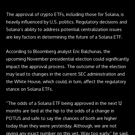
The approval of crypto
ETFs
, including those for Solana, is
heavily influenced by U.S. politics. Regulatory decisions and
Solana’s ability to address potential centralization issues
are key factors in determining the future of a Solana ETF.
According to Bloomberg analyst Eric Balchunas, the
upcoming November presidential election could significantly
impact the approval process. The outcome of the election
may lead to changes in the current SEC administration and
the White House, which could, in turn, affect the regulatory
stance on Solana
ETFs
.
“The odds of a Solana
ETF
being approved in the next 12
months are tied at the hip to the odds of a change in
POTUS and safe to say the chances of both are higher
today than they were yesterday. Although, we are not
giving any exact number on this yet. Way too early,” he said.