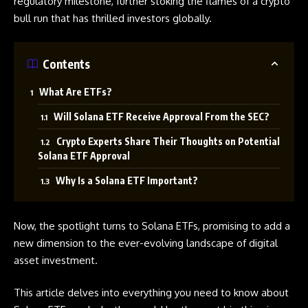
regulatory milestone, further stoking the flames of a crypto
bull run that has thrilled investors globally.
Contents
What Are ETFs?
Will Solana ETF Receive Approval From the SEC?
Crypto Experts Share Their Thoughts on Potential
Solana ETF Approval
Why Is a Solana ETF Important?
Now, the spotlight turns to Solana
ETFs
, promising to add a
new dimension to the ever-evolving landscape of digital
asset investment.
This article delves into everything you need to know about