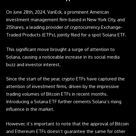
On June 28th, 2024, VanEck, a prominent American
investment management firm based in New York City, and
21Shares, a leading provider of cryptocurrency Exchange-
Traded Products (ETPs), jointly filed for a spot Solana
ETF
.
This significant move brought a surge of attention to
Solana, causing a noticeable increase in its social media
buzz and investor interest.
Since the start of the year, crypto
ETFs
have captured the
attention of investment firms, driven by the impressive
trading volumes of Bitcoin
ETFs
in recent months.
Introducing a Solana
ETF
further cements Solana’s rising
influence in the market.
However, it’s important to note that the approval of Bitcoin
and Ethereum
ETFs
doesn’t guarantee the same for other