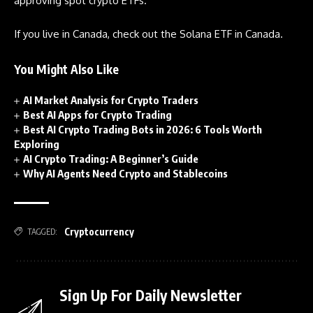
approving spot crypto ETFs.
If you live in Canada, check out the Solana ETF in Canada.
You Might Also Like
AI Market Analysis for Crypto Traders
Best AI Apps for Crypto Trading
Best AI Crypto Trading Bots in 2026: 6 Tools Worth
Exploring
AI Crypto Trading: A Beginner’s Guide
Why AI Agents Need Crypto and Stablecoins
Cryptocurrency
TAGGED:
Sign Up For Daily Newsletter