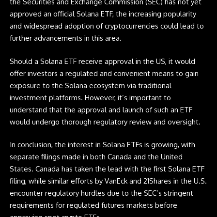
the Securities and Exchange Commission (SEC) has not yet
approved an official Solana ETF, the increasing popularity
and widespread adoption of cryptocurrencies could lead to
further advancements in this area.
Should a Solana ETF receive approval in the US, it would
offer investors a regulated and convenient means to gain
exposure to the Solana ecosystem via traditional
investment platforms. However, it’s important to
understand that the approval and launch of such an ETF
would undergo thorough regulatory review and oversight.
In conclusion, the interest in Solana ETFs is growing, with
separate filings made in both Canada and the United
States. Canada has taken the lead with the first Solana ETF
filing, while similar efforts by VanEck and 21Shares in the U.S.
encounter regulatory hurdles due to the SEC’s stringent
requirements for regulated futures markets before