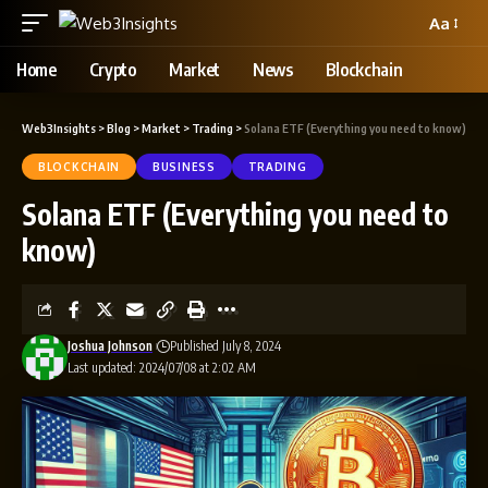
Aa
Home
Crypto
Market
News
Blockchain
Web3Insights
>
Blog
>
Market
>
Trading
>
Solana ETF (Everything you need to know)
BLOCKCHAIN
BUSINESS
TRADING
Solana ETF (Everything you need to
know)
Joshua Johnson
Published July 8, 2024
Last updated: 2024/07/08 at 2:02 AM