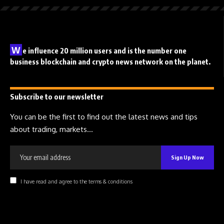
W
e influence 20 million users and is the number one
business blockchain and crypto news network on the planet.
Subscribe to our newsletter
You can be the first to find out the latest news and tips
about trading, markets...
I have read and agree to the terms & conditions