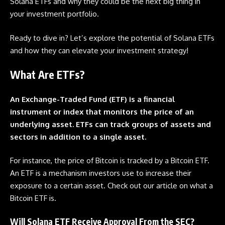
Solana
ETFs
and why they could be the next big thing in
your investment portfolio.
Ready to dive in? Let’s explore the potential of Solana
ETFs
and how they can elevate your investment strategy!
What Are ETFs?
An Exchange-Traded Fund (ETF) is a financial
instrument or index that monitors the price of an
underlying asset. ETFs can track groups of assets and
sectors in addition to a single asset.
For instance, the price of Bitcoin is tracked by a Bitcoin
ETF
.
An
ETF
is a mechanism investors use to increase their
exposure to a certain asset. Check out our article on
what a
Bitcoin ETF is.
Will Solana ETF Receive Approval From the SEC?