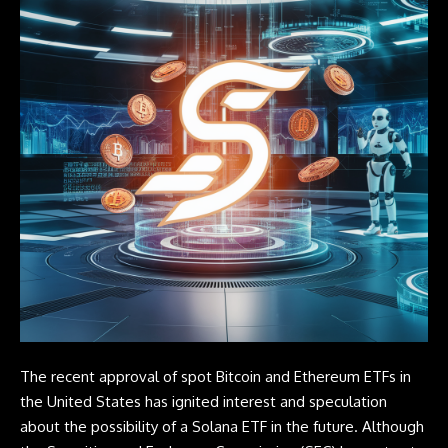
The recent approval of spot Bitcoin and Ethereum ETFs in
the United States has ignited interest and speculation
about the possibility of a Solana ETF in the future. Although