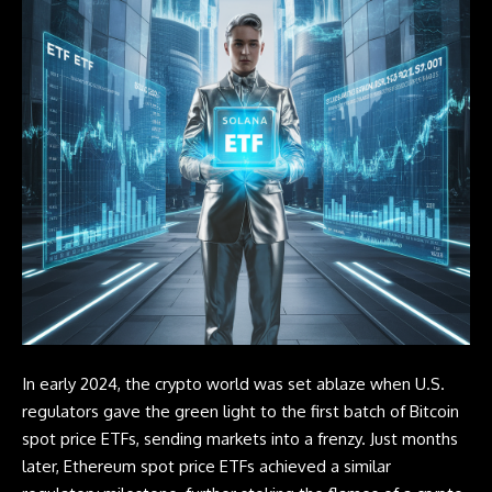
In early 2024, the crypto world was set ablaze when U.S.
regulators gave the green light to the first batch of
Bitcoin
spot price
ETFs
, sending markets into a frenzy. Just months
later, Ethereum spot price
ETFs
achieved a similar