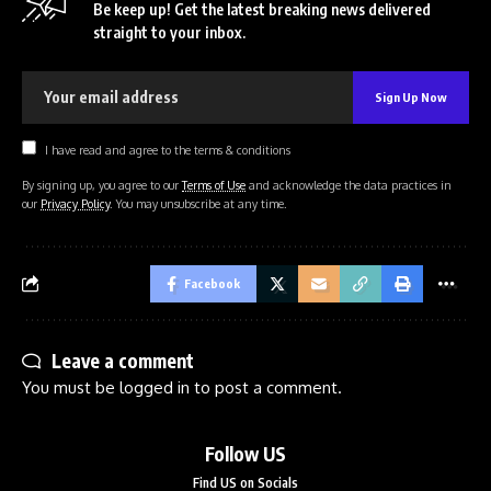
Be keep up! Get the latest breaking news delivered
straight to your inbox.
I have read and agree to the terms & conditions
By signing up, you agree to our
Terms of Use
and acknowledge the data practices in
our
Privacy Policy
. You may unsubscribe at any time.
Facebook
Leave a comment
You must be
logged in
to post a comment.
Follow US
Find US on Socials