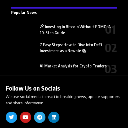
Popular News
Investing in Bitcoin Without FOMO: A
10-Step Guide
7 Easy Steps: How to Dive into DeFi
Investment as a Newbie 🚀
AI Market Analysis for Crypto Traders
Follow Us on Socials
We use social media to react to breaking news, update supporters
and share information