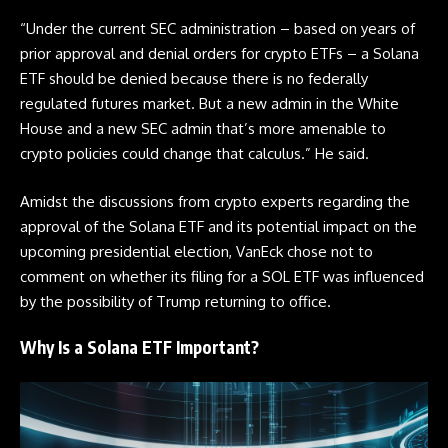
“Under the current SEC administration – based on years of
prior approval and denial orders for crypto ETFs – a Solana
ETF
should be denied because there is no federally
regulated futures market. But a new admin in the White
House and a new SEC admin that’s more amenable to
crypto policies could change that calculus.” He said.
Amidst the discussions from crypto experts regarding the
approval of the Solana
ETF
and its potential impact on the
upcoming presidential election, VanEck chose not to
comment on whether its filing for a SOL
ETF
was influenced
by the possibility of Trump returning to office.
Why Is a Solana ETF Important?