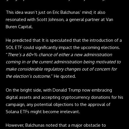
This idea wasn’t just on Eric Balchunas’ mind; it also
resonated with Scott Johnson, a general partner at Van
Buren Capital.
He predicted that It is speculated that the introduction of a
SOL
ETF
could significantly impact the upcoming elections.
“
There’s a 60+% chance of either a new administration
coming in or the current administration being motivated to
make considerable regulatory changes out of concern for
the election’s outcome.
” He quoted.
On the bright side, with Donald Trump now embracing
digital assets and accepting cryptocurrency donations for his
campaign, any potential objections to the approval of
Solana
ETFs
might become irrelevant.
However, Balchunas noted that a major obstacle to