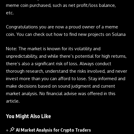
meme coin
purchased, such as net profit/loss balance,
etc.
Congratulations you are now a proud owner of a
meme
coin
. You can check out
how to find new projects on Solana
Note: The market is known for its volatility and
unpredictability, and while there’s potential for high returns,
there’s also a significant risk of loss. Always conduct
thorough research, understand the risks involved, and never
invest more than you can afford to lose. Stay informed and
make decisions based on sound judgment and current
market analysis. No financial advise was offered in this
article.
You Might Also Like
AI Market Analysis for Crypto Traders