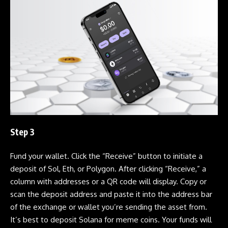
Step 3
Fund your wallet. Click the “Receive” button to initiate a
deposit of Sol, Eth, or Polygon. After clicking “Receive,” a
column with addresses or a QR code will display. Copy or
scan the deposit address and paste it into the address bar
of the exchange or wallet you’re sending the asset from.
It’s best to deposit
Solana
for
meme coins
. Your funds will