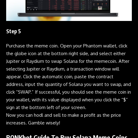
Step 5
Purchase the
meme coin
. Open your
Phantom
wallet, click
the globe icon at the bottom right side, and select either
Jupiter
or
Raydium
to swap
Solana
for the memecoin. After
selecting
Jupiter
or
Raydium
, a transaction window will
appear. Click the automatic coin, paste the contract
address, input the quantity of
Solana
you want to swap, and
click “SWAP.” If successful, you should see the
meme coin
in
your wallet, with its value displayed when you click the “$”
sign at the bottom left of your screen.
Now you can hodl and sell to make a profit as the price
increases. Gamble wisely!
BONKbot Guide
To Buy Solana Meme Coins