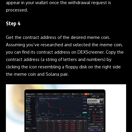
appear in your wallet once the withdrawal request is
processed.
Step 4
Get the contract address of the desired
meme coin
.
Assuming you’ve researched and selected the
meme coin
,
you can find its contract address on
DEXScreener
. Copy the
contract address (a string of letters and numbers) by
clicking the icon resembling a floppy disk on the right side
the
meme coin
and
Solana
pair.