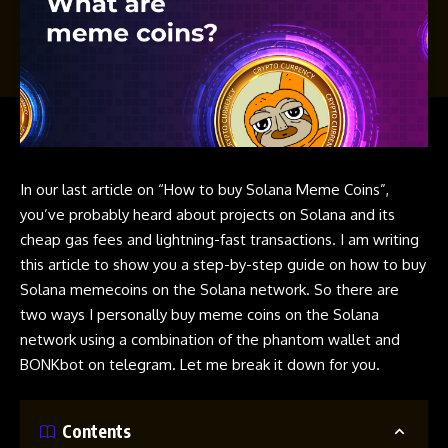
In our last article on
“How to buy Solana Meme Coins”
,
you’ve probably heard about projects on
Solana
and its
cheap gas fees and lightning-fast transactions. I am writing
this article to show you a step-by-step guide on
how to buy
Solana memecoins
on the
Solana
network. So there are
two ways I personally buy
meme coins
on the
Solana
network using a combination of the phantom wallet and
BONKbot
on
telegram
. Let me break it down for you.
Contents