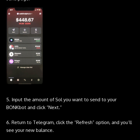
5. Input the amount of Sol you want to send to your
BONKbot
and click “Next.”
6. Return to
Telegram
, click the “Refresh” option, and you’ll
see your new balance.