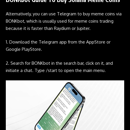
Alternatively, you can use
Telegram
to buy
meme coins
via
BONKbot
, which is usually used for
meme coins
trading
because it is faster than
Raydium
or
Jupiter
.
1. Download the
Telegram
app from the AppStore or
Google PlayStore.
2. Search for
BONKbot
in the search bar, click on it, and
initiate a chat. Type /start to open the main menu.