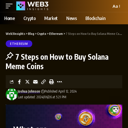
Aa
Home
Crypto
Market
News
Blockchain
Web3Insights
>
Blog
>
Crypto
>
Ethereum
>
7 Steps on How to Buy Solana Meme Coins
ETHEREUM
7 Steps on How to Buy Solana
Meme Coins
Joshua Johnson
Published April 12, 2024
Last updated: 2024/06/26 at 5:21 PM