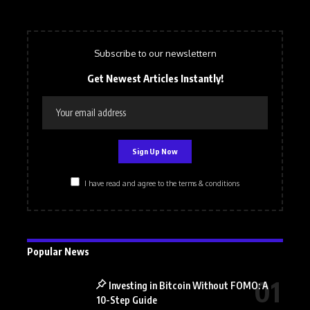
Subscribe to our newslettern
Get Newest Articles Instantly!
I have read and agree to the terms & conditions
Popular News
Investing in Bitcoin Without FOMO: A
10-Step Guide