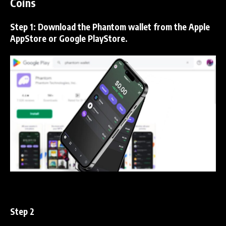
Coins
Step 1:
Download the
Phantom
wallet from the Apple
AppStore or Google PlayStore.
Step 2