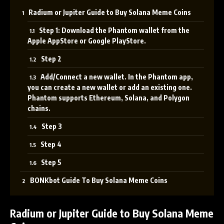
Radium or Jupiter Guide to Buy Solana Meme Coins
Step 1: Download the Phantom wallet from the
Apple AppStore or Google PlayStore.
Step 2
Add/Connect a new wallet. In the Phantom app,
you can create a new wallet or add an existing one.
Phantom supports Ethereum, Solana, and Polygon
chains.
Step 3
Step 4
Step 5
BONKbot Guide To Buy Solana Meme Coins
Radium or Jupiter Guide
to Buy Solana Meme