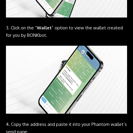
3. Click on the “
Wallet
” option to view the wallet created
for you by
BONKbot.
4. Copy the address and paste it into your
Phantom
wallet’s
send page.