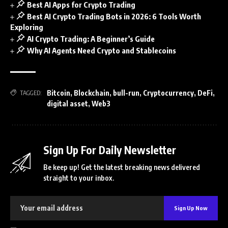
Best AI Apps for Crypto Trading
Best AI Crypto Trading Bots in 2026: 6 Tools Worth
Exploring
AI Crypto Trading: A Beginner’s Guide
Why AI Agents Need Crypto and Stablecoins
Bitcoin
,
Blockchain
,
bull-run
,
Cryptocurrency
,
DeFi
,
TAGGED:
digital asset
,
Web3
Sign Up For Daily Newsletter
Be keep up! Get the latest breaking news delivered
straight to your inbox.