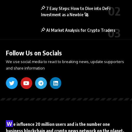
7 Easy Steps: How to Dive into DeFi
Investment as a Newbie 🚀
AI Market Analysis for Crypto Traders
Follow Us on Socials
We use social media to react to breaking news, update supporters
and share information
W
e influence 20 million users and is the number one
business blockchain and crypto news network on the planet.