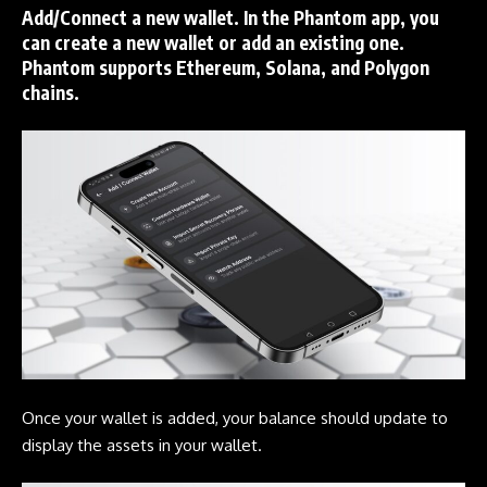
Add/Connect a new wallet. In the
Phantom
app, you
can create a new wallet or add an existing one.
Phantom
supports
Ethereum
,
Solana
, and
Polygon
chains.
Once your wallet is added, your balance should update to
display the assets in your wallet.