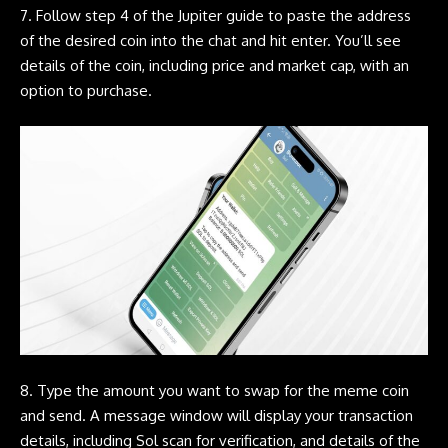
7. Follow step 4 of the
Jupiter
guide to paste the address
of the desired coin into the chat and hit enter. You’ll see
details of the coin, including price and market cap, with an
option to purchase.
8. Type the amount you want to swap for the
meme coin
and send. A message window will display your transaction
details, including Sol scan for verification, and details of the