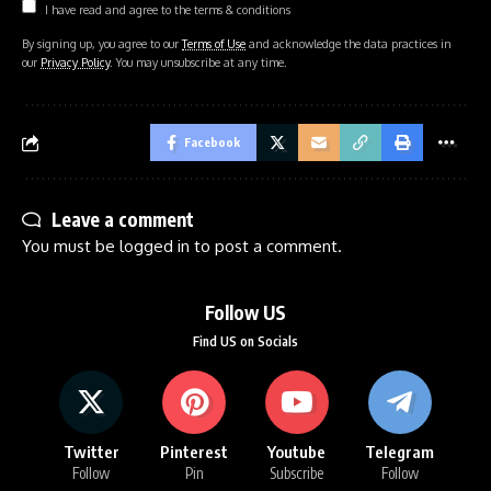
I have read and agree to the terms & conditions
By signing up, you agree to our
Terms of Use
and acknowledge the data practices in
our
Privacy Policy
. You may unsubscribe at any time.
Facebook
Leave a comment
You must be
logged in
to post a comment.
Follow US
Find US on Socials
Twitter
Pinterest
Youtube
Telegram
Follow
Pin
Subscribe
Follow