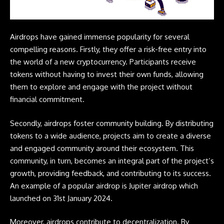
Airdrops
have gained immense popularity for several
compelling reasons. Firstly, they offer a risk-free entry into
the world of a new
cryptocurrency
. Participants receive
tokens without having to invest their own funds, allowing
them to explore and engage with the project without
financial commitment.
Secondly,
airdrops
foster community building. By distributing
tokens to a wide audience, projects aim to create a diverse
and engaged community around their ecosystem. This
community, in turn, becomes an integral part of the project’s
growth, providing feedback, and contributing to its success.
An example of a popular airdrop is
Jupiter
airdrop which
launched on 31st January 2024.
Moreover,
airdrops
contribute to decentralization. By