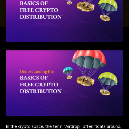
In the crypto space, the term “
Airdrop
” often floats around,