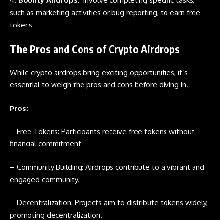
4.
Bounty Airdrops
: Involve completing specific tasks,
such as marketing activities or bug reporting, to earn free
tokens.
The Pros and Cons of Crypto Airdrops
While crypto
airdrops
bring exciting opportunities, it’s
essential to weigh the pros and cons before diving in.
Pros:
– Free Tokens: Participants receive free tokens without
financial commitment.
– Community Building:
Airdrops
contribute to a vibrant and
engaged community.
– Decentralization: Projects aim to distribute tokens widely,
promoting decentralization.