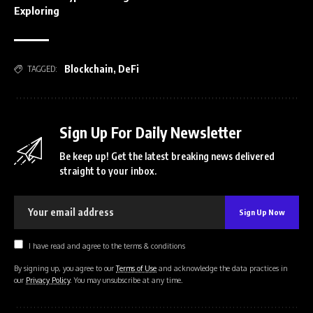
Exploring
Blockchain
,
DeFi
TAGGED:
Sign Up For Daily Newsletter
Be keep up! Get the latest breaking news delivered
straight to your inbox.
I have read and agree to the terms & conditions
By signing up, you agree to our
Terms of Use
and acknowledge the data practices in
our
Privacy Policy
. You may unsubscribe at any time.