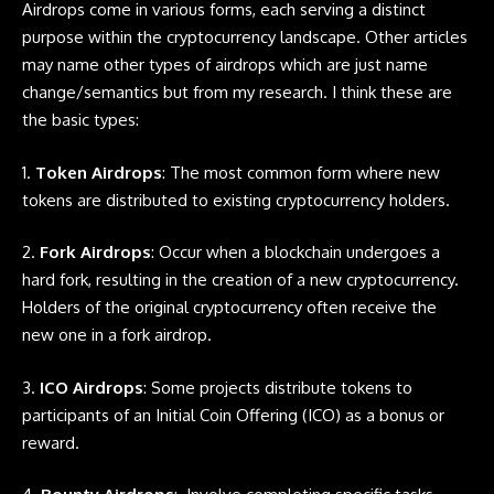
Airdrops
come in various forms, each serving a distinct
purpose within the cryptocurrency landscape. Other articles
may name other types of
airdrops
which are just name
change/semantics but from my research. I think these are
the basic types:
1.
Token Airdrops
: The most common form where new
tokens are distributed to existing cryptocurrency holders.
2.
Fork Airdrops
: Occur when a blockchain undergoes a
hard fork, resulting in the creation of a new cryptocurrency.
Holders of the original cryptocurrency often receive the
new one in a fork airdrop.
3.
ICO Airdrops
: Some projects distribute tokens to
participants of an Initial Coin Offering (ICO) as a bonus or
reward.