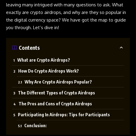
leaving many intrigued with many questions to ask. What
exactly are
crypto
airdrops
, and why are they so popular in
the digital currency space? We have got the map to guide
you through. Let’s dive in!
Contents
What are Crypto Airdrops?
How Do Crypto Airdrops Work?
Why Are Crypto Airdrops Popular?
The Different Types of Crypto Airdrops
The Pros and Cons of Crypto Airdrops
Participating In Airdrops: Tips for Participants
Conclusion: