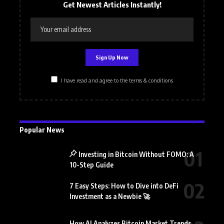
Get Newest Articles Instantly!
I have read and agree to the terms & conditions
Popular News
Investing in Bitcoin Without FOMO: A
10-Step Guide
7 Easy Steps: How to Dive into DeFi
Investment as a Newbie 🚀
How AI Analyzes Bitcoin Market Trends