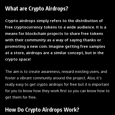
What are Crypto Airdrops?
Crypto airdrops simply refers to the distribution of
free cryptocurrency tokens to a wide audience. It is a
means for
blockchain
projects to share free tokens
with their community as a way of saying thanks or
promoting a new coin. Imagine getting free samples
at a store,
airdrops
are a similar concept, but in the
crypto space!
The aim is to create awareness, reward existing users, and
foster a vibrant community around the project. Also, it’s
really easy to get
crypto airdrops
for free but it is important
for you to know how they work first so you can know how to
get them for free.
How Do Crypto Airdrops Work?