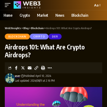
Aa
Home
Crypto
Market
News
Blockchain
Web3Insights
>
Blog
>
Blockchain
>
Airdrops 101: What Are Crypto Airdrops?
BLOCKCHAIN
CRYPTO
DEFI
Airdrops 101: What Are Crypto
Airdrops?
user
Published April 10, 2024
Last updated: 2024/08/11 at 2:16 PM