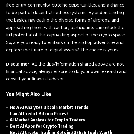
free entry, community-building opportunities, and a chance
to be part of decentralized ecosystems. By understanding
the basics, navigating the diverse forms of
airdrops
, and
approaching them with caution, participants can unlock the
full potential of this captivating aspect of the
crypto
space.
So, are you ready to embark on the airdrop adventure and
explore the future of digital assets? The choice is yours.
Disclaimer:
All the tips/information shared above are not
financial advice, always ensure to do your own research and
consult your financial advisor.
You Might Also Like
How AI Analyzes Bitcoin Market Trends
Can AI Predict Bitcoin Prices?
AI Market Analysis for Crypto Traders
Best AI Apps for Crypto Trading
Best AI Crypto Trading Bots in 2026: 6 Tools Worth