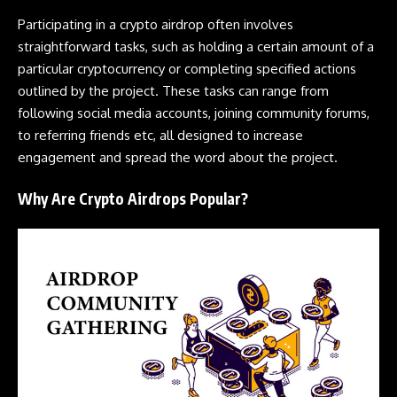
Participating in a
crypto airdrop
often involves
straightforward tasks, such as holding a certain amount of a
particular
cryptocurrency
or completing specified actions
outlined by the project. These tasks can range from
following social media accounts, joining community forums,
to referring friends etc, all designed to increase
engagement and spread the word about the project.
Why Are Crypto Airdrops Popular?