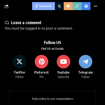
Facebook
Leave a comment
You must be
logged in
to post a comment.
Follow US
Find US on Socials
Twitter
Pinterest
Youtube
Telegram
Follow
Pin
Subscribe
Follow
Subscribe to our newslettern