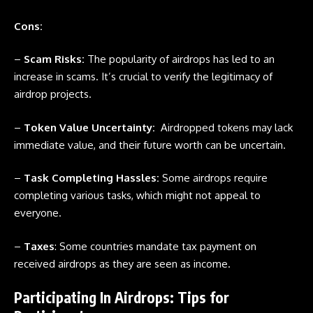
Cons:
–
Scam Risks:
The popularity of airdrops has led to an
increase in scams. It’s crucial to verify the legitimacy of
airdrop projects.
–
Token Value Uncertainty:
Airdropped tokens may lack
immediate value, and their future worth can be uncertain.
–
Task Completing Hassles:
Some
airdrops
require
completing various tasks, which might not appeal to
everyone.
–
Taxes
: Some countries mandate tax payment on
received
airdrops
as they are seen as income.
Participating In Airdrops: Tips for