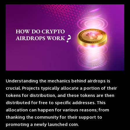
Understanding the mechanics behind
airdrops
is
crucial. Projects typically allocate a portion of their
tokens for distribution, and these tokens are then
distributed for free to specific addresses. This
allocation can happen for various reasons; from
thanking the community for their support to
promoting a newly launched coin.