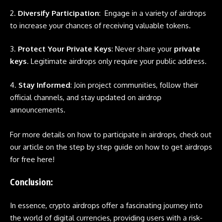
2.
Diversify Participation
: Engage in a variety of
airdrops
to increase your chances of receiving valuable tokens.
3.
Protect Your Private Keys
: Never share your
private
keys
. Legitimate airdrops only require your public address.
4.
Stay Informed
: Join project communities, follow their
official channels, and stay updated on airdrop
announcements.
For more details on how to participate in
airdrops
, check out
our article on the step by step guide on how to get airdrops
for free here!
Conclusion
:
In essence,
crypto airdrops
offer a fascinating journey into
the world of digital currencies, providing users with a risk-