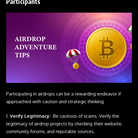
Participants
Participating in
airdrops
can be a rewarding endeavor if
approached with caution and strategic thinking:
1.
Verify Legitimacy:
Be cautious of scams. Verify the
legitimacy of airdrop projects by checking their website,
community forums, and reputable sources.