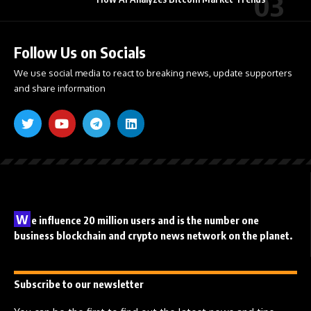
Follow Us on Socials
We use social media to react to breaking news, update supporters
and share information
W
e influence 20 million users and is the number one
business blockchain and crypto news network on the planet.
Subscribe to our newsletter