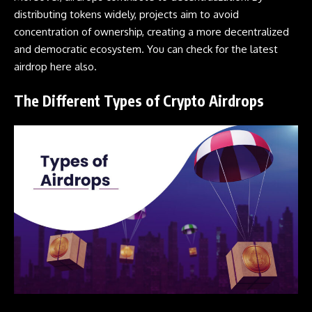
distributing tokens widely, projects aim to avoid
concentration of ownership, creating a more decentralized
and democratic ecosystem. You can check for the latest
airdrop
here
also.
The Different Types of Crypto Airdrops