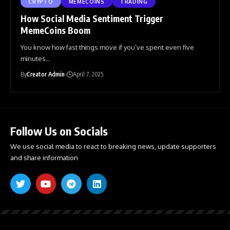
CRYPTO
MEMECOINS
TRADING
How Social Media Sentiment Trigger
MemeCoins Boom
You know how fast things move if you’ve spent even five
minutes
…
By
Creator Admin
April 7, 2025
Follow Us on Socials
We use social media to react to breaking news, update supporters
and share information