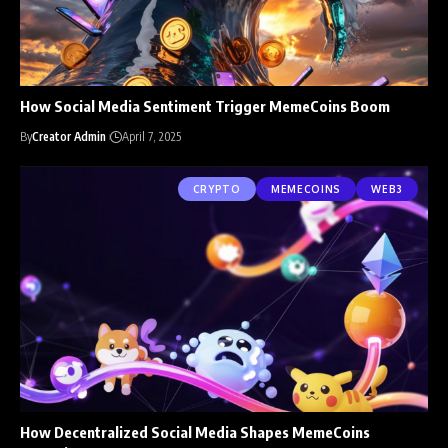
How Social Media Sentiment Trigger MemeCoins Boom
By
Creator Admin
April 7, 2025
CRYPTO
MEMECOINS
WEB3
How Decentralized Social Media Shapes MemeCoins