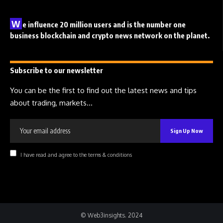
W
e influence 20 million users and is the number one
business blockchain and crypto news network on the planet.
Subscribe to our newsletter
You can be the first to find out the latest news and tips
about trading, markets...
I have read and agree to the terms & conditions
© Web3insights. 2024