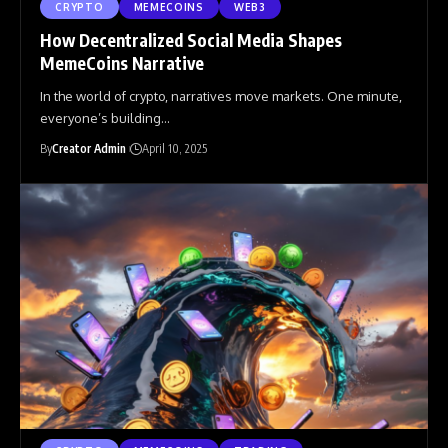
CRYPTO
MEMECOINS
WEB3
How Decentralized Social Media Shapes
MemeCoins Narrative
In the world of crypto, narratives move markets. One minute,
everyone’s building
…
By
Creator Admin
April 10, 2025