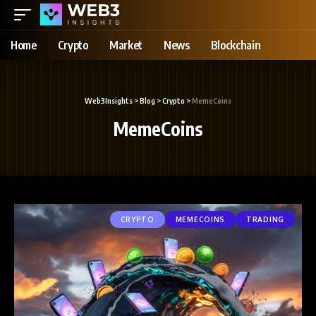
Home
Crypto
Market
News
Blockchain
Web3Insights
>
Blog
>
Crypto
>
MemeCoins
MemeCoins
CRYPTO
MEMECOINS
TRADING