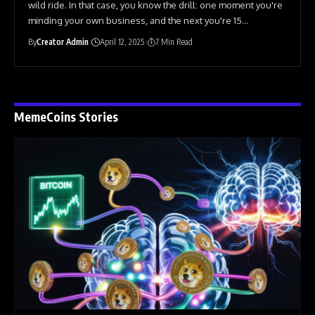
wild ride. In that case, you know the drill: one moment you're
minding your own business, and the next you're 15
…
By
Creator Admin
April 12, 2025
7 Min Read
MemeCoins Stories