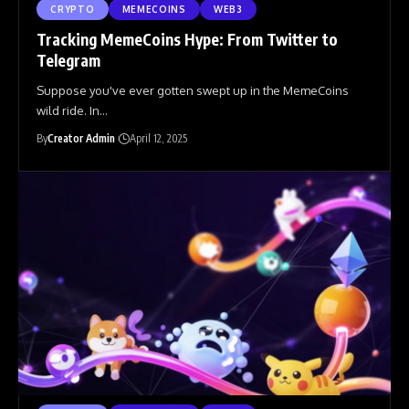
CRYPTO
MEMECOINS
WEB3
Tracking MemeCoins Hype: From Twitter to
Telegram
Suppose you've ever gotten swept up in the MemeCoins
wild ride. In
…
By
Creator Admin
April 12, 2025