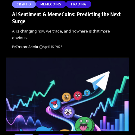
CRYPTO
MEMECOINS
TRADING
AI Sentiment & MemeCoins: Predicting the Next
Surge
AI is changing how we trade, and nowhere is that more
obvious
…
By
Creator Admin
April 16, 2025