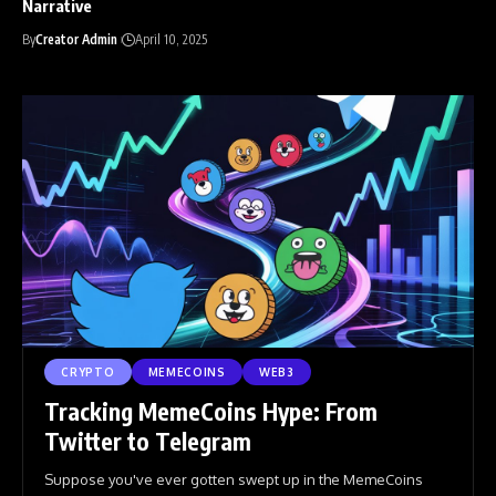
Narrative
By
Creator Admin
April 10, 2025
CRYPTO
MEMECOINS
WEB3
Tracking MemeCoins Hype: From
Twitter to Telegram
Suppose you've ever gotten swept up in the MemeCoins