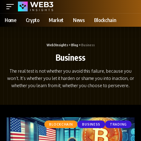
Home
Crypto
Market
News
Blockchain
Web3Insights
>
Blog
>
Business
Business
The real test is not whether you avoid this failure, because you
won’t. It’s whether you let it harden or shame you into inaction, or
whether you learn from it; whether you choose to persevere.
BLOCKCHAIN
BUSINESS
TRADING