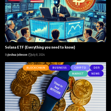
Solana ETF (Everything you need to know)
By
Joshua Johnson
July 8, 2024
BLOCKCHAIN
BUSINESS
CRYPTO
DEFI
MARKET
NEWS