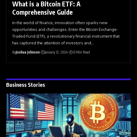
What is a Bitcoin ETF: A
Comprehensive Guide
In the world of finance, innovation often sparks new
opportunities and challenges. Enter the Bitcoin Exchange-
Traded Fund (ETF), a revolutionary financial instrument that
has captured the attention of investors and
…
By
Joshua Johnson
January 12, 2024
13 Min Read
Business Stories