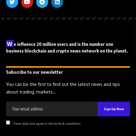
W
e influence 20 million users and is the number one
business blockchain and crypto news network on the planet.
Subscribe to our newsletter
You can be the first to find out the latest news and tips
about trading, markets...
I have read and agree to the terms & conditions