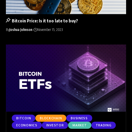
Bitcoin Price: Is it too late to buy?
By
Joshua Johnson
November 15, 2023
BITCOIN
BLOCKCHAIN
BUSINESS
ECONOMICS
INVESTOR
MARKET
TRADING