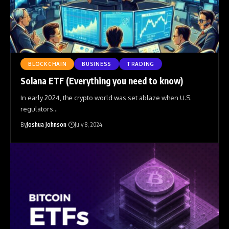
BLOCKCHAIN
BUSINESS
TRADING
Solana ETF (Everything you need to know)
In early 2024, the crypto world was set ablaze when U.S.
regulators
…
By
Joshua Johnson
July 8, 2024