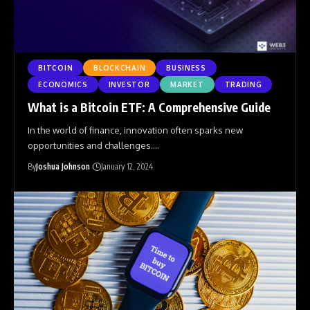
BITCOIN
BLOCKCHAIN
BUSINESS
ECONOMICS
INVESTOR
MARKET
TRADING
What is a Bitcoin ETF: A Comprehensive Guide
In the world of finance, innovation often sparks new
opportunities and challenges.
…
By
Joshua Johnson
January 12, 2024