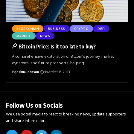
BLOCKCHAIN
BUSINESS
CRYPTO
DEFI
MARKET
NEWS
Bitcoin Price: Is it too late to buy?
A comprehensive exploration of Bitcoin's journey, market
dynamics, and future prospects, helping
…
By
Joshua Johnson
November 15, 2023
Follow Us on Socials
We use social media to react to breaking news, update supporters
and share information