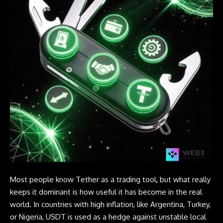
Most people know Tether as a trading tool, but what really
keeps it dominant is how useful it has become in the real
world. In countries with high inflation, like Argentina, Turkey,
or Nigeria, USDT is used as a hedge against unstable local