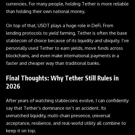
currencies. For many people, holding Tether is more reliable
than holding their own national money.
On top of that, USDT plays a huge role in DeFi. From
lending protocols to yield farming, Tether is often the base
stablecoin
of choice because of its liquidity and ubiquity. I’ve
personally used Tether to earn yields, move funds across
blockchains, and even make international payments in a
faster and cheaper way than traditional banks.
Final Thoughts: Why Tether Still Rules in
202
6
After years of watching stablecoins evolve, I can confidently
say that Tether’s dominance isn’t an accident. Its
unmatched liquidity, multi-chain presence, universal
acceptance, resilience, and real-world utility all combine to
keep it on top.