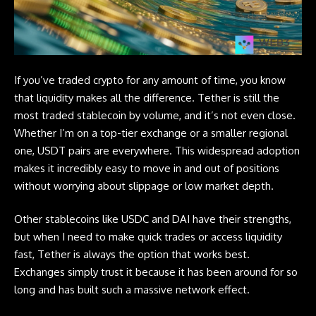
If you’ve traded crypto for any amount of time, you know
that liquidity makes all the difference.
Tether
is still the
most traded stablecoin by volume, and it’s not even close.
Whether I’m on a top-tier exchange or a smaller regional
one, USDT pairs are everywhere. This widespread adoption
makes it incredibly easy to move in and out of positions
without worrying about slippage or low market depth.
Other stablecoins like USDC and DAI have their strengths,
but when I need to make quick trades or access liquidity
fast, Tether is always the option that works best.
Exchanges simply trust it because it has been around for so
long and has built such a massive network effect.