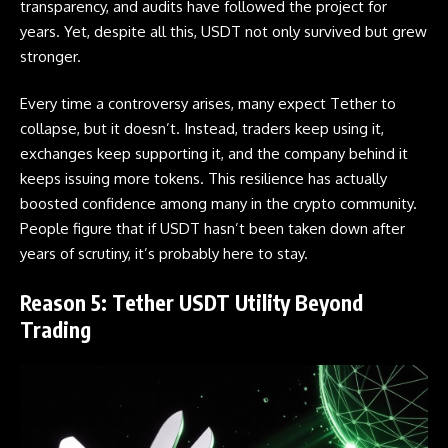
transparency, and audits have followed the project for
years. Yet, despite all this, USDT not only survived but grew
stronger.
Every time a controversy arises, many expect
Tether
to
collapse, but it doesn’t. Instead, traders keep using it,
exchanges keep supporting it, and the company behind it
keeps issuing more tokens. This resilience has actually
boosted confidence among many in the crypto community.
People figure that if USDT hasn’t been taken down after
years of scrutiny, it’s probably here to stay.
Reason 5: Tether USDT Utility Beyond
Trading