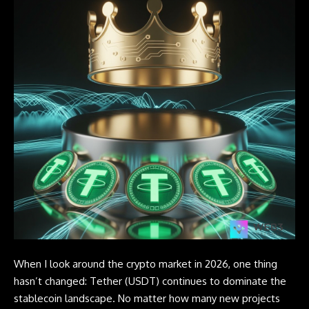
When I look around the crypto market in 2026, one thing
hasn’t changed:
Tether
(USDT) continues to dominate the
stablecoin landscape. No matter how many new projects