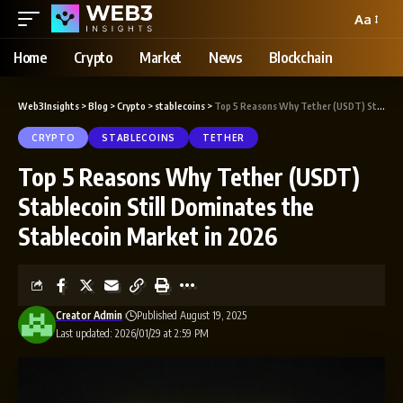
Aa
Home
Crypto
Market
News
Blockchain
Web3Insights
>
Blog
>
Crypto
>
stablecoins
>
Top 5 Reasons Why Tether (USDT) Stablecoin Still Dominates the Stablecoin Market in 2026
CRYPTO
STABLECOINS
TETHER
Top 5 Reasons Why Tether (USDT)
Stablecoin Still Dominates the
Stablecoin Market in 2026
Creator Admin
Published August 19, 2025
Last updated: 2026/01/29 at 2:59 PM