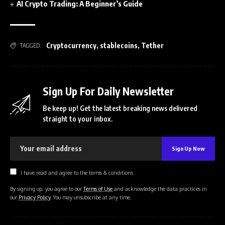
AI Crypto Trading: A Beginner’s Guide
Cryptocurrency
,
stablecoins
,
Tether
TAGGED:
Sign Up For Daily Newsletter
Be keep up! Get the latest breaking news delivered
straight to your inbox.
I have read and agree to the terms & conditions
By signing up, you agree to our
Terms of Use
and acknowledge the data practices in
our
Privacy Policy
. You may unsubscribe at any time.