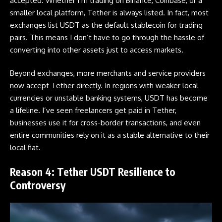
accepted. Whether I’m trading on Binance, Coinbase, or a
smaller local platform, Tether is always listed. In fact, most
exchanges list USDT as the default stablecoin for trading
pairs. This means I don’t have to go through the hassle of
converting into other assets just to access markets.
Beyond exchanges, more merchants and service providers
now accept Tether directly. In regions with weaker local
currencies or unstable banking systems, USDT has become
a lifeline. I’ve seen freelancers get paid in Tether,
businesses use it for cross-border transactions, and even
entire communities rely on it as a stable alternative to their
local fiat.
Reason 4: Tether USDT Resilience to
Controversy