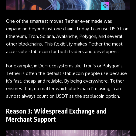
One of the smartest moves
Tether
ever made was
expanding beyond just one chain. Today, I can use USDT on
Ethereum, Tron, Solana, Avalanche, Polygon, and several
other blockchains. This flexibility makes Tether the most
accessible stablecoin for both traders and developers.
For example, in DeFi ecosystems like Tron’s or Polygon’s,
Tether is often the default stablecoin people use because
it’s fast, cheap, and reliable. By being everywhere, Tether
ensures that, no matter which blockchain I’m using, I can
almost always count on USDT as the stablecoin option.
Reason 3: Widespread Exchange and
Merchant Support