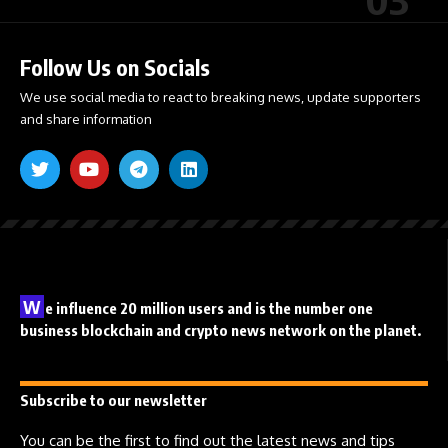
Follow Us on Socials
We use social media to react to breaking news, update supporters
and share information
W
e influence 20 million users and is the number one
business blockchain and crypto news network on the planet.
Subscribe to our newsletter
You can be the first to find out the latest news and tips