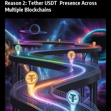
Reason 2: Tether USDT Presence Across
Multiple Blockchains