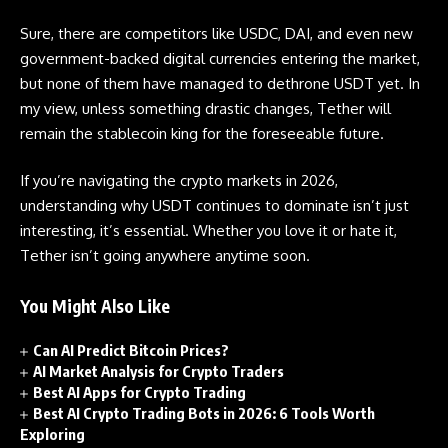
Sure, there are competitors like USDC, DAI, and even new
government-backed digital currencies entering the market,
but none of them have managed to dethrone USDT yet. In
my view, unless something drastic changes, Tether will
remain the stablecoin king for the foreseeable future.
If you’re navigating the crypto markets in 2026,
understanding why USDT continues to dominate isn’t just
interesting, it’s essential. Whether you love it or hate it,
Tether isn’t going anywhere anytime soon.
You Might Also Like
Can AI Predict Bitcoin Prices?
AI Market Analysis for Crypto Traders
Best AI Apps for Crypto Trading
Best AI Crypto Trading Bots in 2026: 6 Tools Worth
Exploring