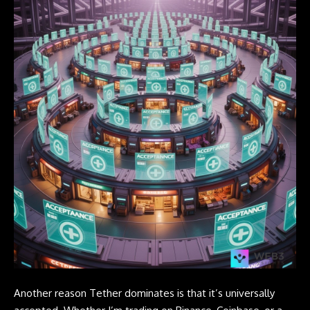
Another reason
Tether
dominates is that it’s universally