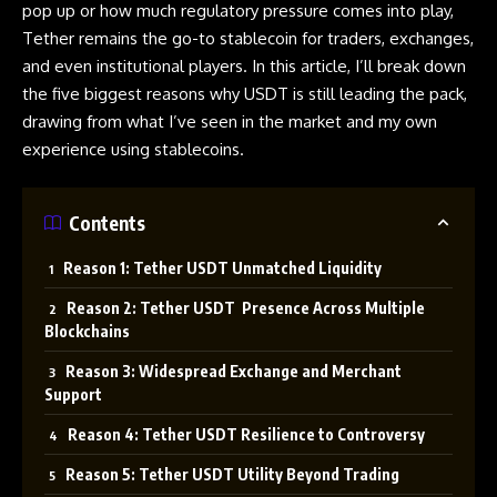
pop up or how much regulatory pressure comes into play,
Tether remains the go-to stablecoin for traders, exchanges,
and even institutional players. In this article, I’ll break down
the five biggest reasons why USDT is still leading the pack,
drawing from what I’ve seen in the market and my own
experience using stablecoins.
Contents
Reason 1: Tether USDT Unmatched Liquidity
Reason 2: Tether USDT Presence Across Multiple
Blockchains
Reason 3: Widespread Exchange and Merchant
Support
Reason 4: Tether USDT Resilience to Controversy
Reason 5: Tether USDT Utility Beyond Trading