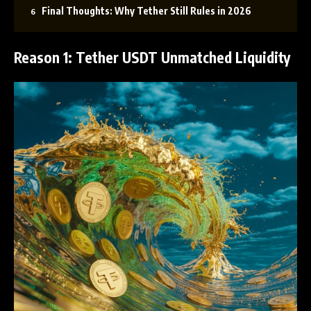
Final Thoughts: Why Tether Still Rules in 2026
Reason 1: Tether USDT Unmatched Liquidity