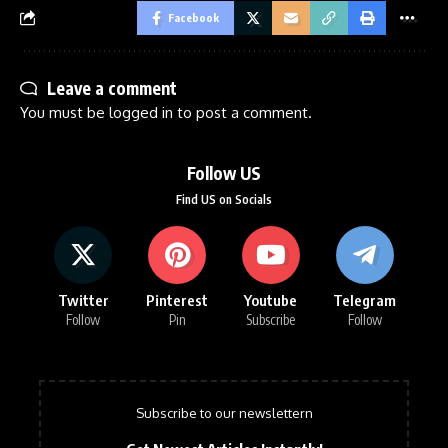
Facebook
Leave a comment
You must be
logged in
to post a comment.
Follow US
Find US on Socials
Twitter
Pinterest
Youtube
Telegram
Follow
Pin
Subscribe
Follow
Subscribe to our newslettern