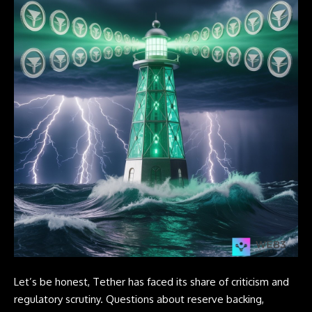
Let’s be honest, Tether has faced its share of criticism and
regulatory scrutiny. Questions about reserve backing,