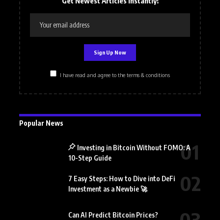
Get Newest Articles Instantly!
I have read and agree to the terms & conditions
Popular News
Investing in Bitcoin Without FOMO: A
10-Step Guide
7 Easy Steps: How to Dive into DeFi
Investment as a Newbie 🚀
Can AI Predict Bitcoin Prices?