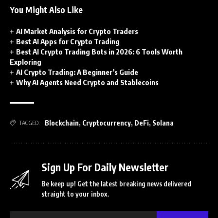
You Might Also Like
AI Market Analysis for Crypto Traders
Best AI Apps for Crypto Trading
Best AI Crypto Trading Bots in 2026: 6 Tools Worth
Exploring
AI Crypto Trading: A Beginner’s Guide
Why AI Agents Need Crypto and Stablecoins
Blockchain
,
Cryptocurrency
,
DeFi
,
Solana
TAGGED:
Sign Up For Daily Newsletter
Be keep up! Get the latest breaking news delivered
straight to your inbox.