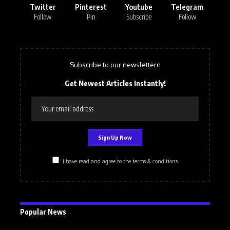
Twitter
Pinterest
Youtube
Telegram
Follow
Pin
Subscribe
Follow
Subscribe to our newslettern
Get Newest Articles Instantly!
I have read and agree to the terms & conditions
Popular News