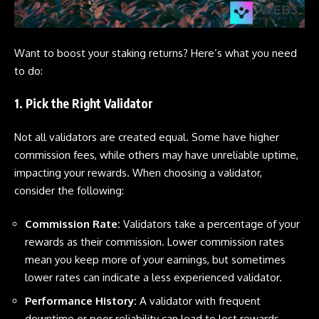
Want to boost your staking returns? Here’s what you need
to do:
1. Pick the Right Validator
Not all validators are created equal. Some have higher
commission fees, while others may have unreliable uptime,
impacting your rewards. When choosing a validator,
consider the following:
Commission Rate:
Validators take a percentage of your
rewards as their commission. Lower commission rates
mean you keep more of your earnings, but sometimes
lower rates can indicate a less experienced validator.
Performance History:
A validator with frequent
downtime or poor reliability can lead to lost rewards.