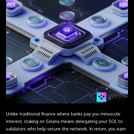
Unlike traditional finance where banks pay you minuscule
interest, staking on Solana means delegating your SOL to
validators who help secure the network. In return, you earn