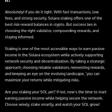
Absolutely! if you do it right. With fast transactions, low
fees, and strong security,
Solana
staking offers one of the
best risk-reward balances in crypto. But success lies in
choosing the right validator, compounding rewards, and
staying informed.
Staking is one of the most accessible ways to earn passive
income in the Solana ecosystem while actively supporting
network security and decentralization. By taking a strategic
approach; choosing reliable validators, reinvesting rewards,
and keeping an eye on the evolving landscape, `you can
maximize your returns while mitigating risks.
Are you staking your SOL yet? If not, now’s the time to start
earning passive income while helping secure the network.
Choose wisely, stake smartly, and watch your SOL grow!