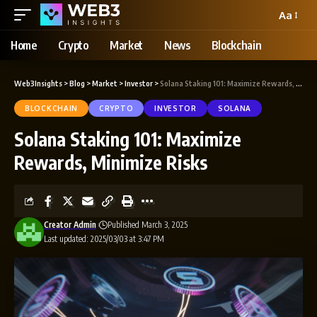
Aa
Home
Crypto
Market
News
Blockchain
Web3Insights
>
Blog
>
Market
>
Investor
>
Solana Staking 101: Maximize Rewards, Minimize Risks
BLOCKCHAIN
CRYPTO
INVESTOR
SOLANA
Solana Staking 101: Maximize
Rewards, Minimize Risks
Creator Admin
Published March 3, 2025
Last updated: 2025/03/03 at 3:47 PM