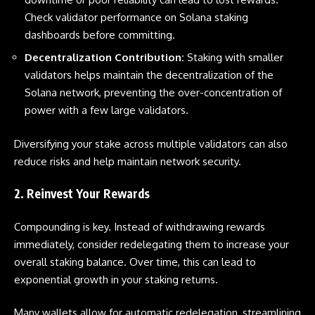
Check validator performance on Solana staking
dashboards before committing.
Decentralization Contribution:
Staking with smaller
validators helps maintain the decentralization of the
Solana network, preventing the over-concentration of
power with a few large validators.
Diversifying your stake across multiple validators can also
reduce risks and help maintain network security.
2. Reinvest Your Rewards
Compounding is key. Instead of withdrawing rewards
immediately, consider redelegating them to increase your
overall staking balance. Over time, this can lead to
exponential growth in your staking returns.
Many wallets allow for automatic redelegation, streamlining