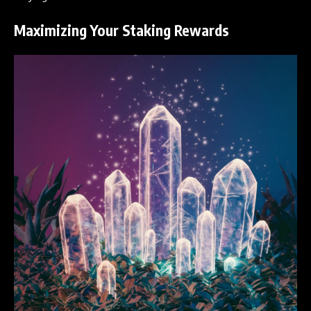
Maximizing Your Staking Rewards