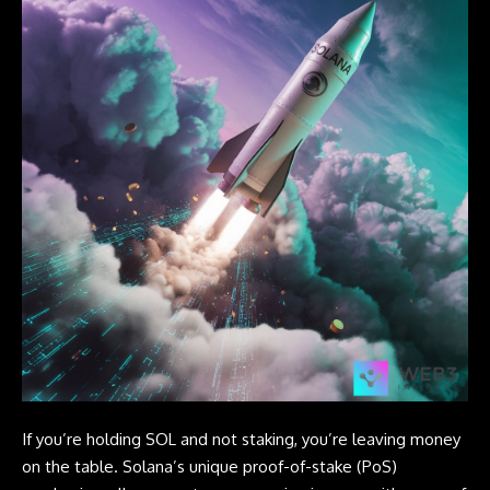
If you’re holding SOL and not staking, you’re leaving money
on the table. Solana’s unique proof-of-stake (PoS)