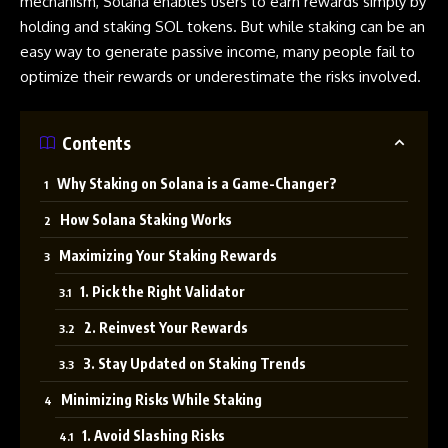
mechanism
, Solana enables users to earn rewards simply by
holding and staking SOL tokens. But while staking can be an
easy way to generate passive income, many people fail to
optimize their rewards or underestimate the risks involved.
Contents
Why Staking on Solana is a Game-Changer?
How Solana Staking Works
Maximizing Your Staking Rewards
1. Pick the Right Validator
2. Reinvest Your Rewards
3. Stay Updated on Staking Trends
Minimizing Risks While Staking
1. Avoid Slashing Risks