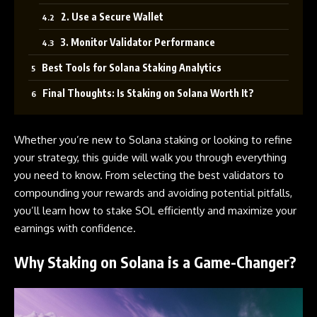
2. Use a Secure Wallet
3. Monitor Validator Performance
Best Tools for Solana Staking Analytics
Final Thoughts: Is Staking on Solana Worth It?
Whether you’re new to
Solana
staking or looking to refine
your strategy, this guide will walk you through everything
you need to know. From selecting the best validators to
compounding your rewards and avoiding potential pitfalls,
you’ll learn how to stake SOL efficiently and maximize your
earnings with confidence.
Why Staking on Solana is a Game-Changer?