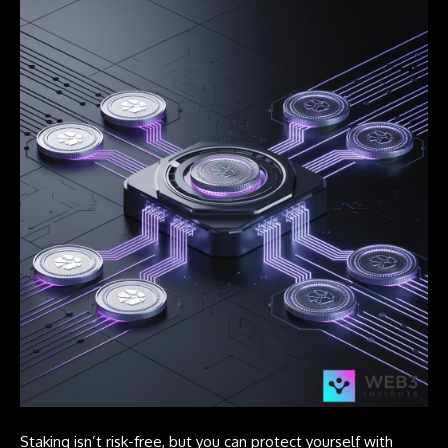
Staking isn’t risk-free, but you can protect yourself with