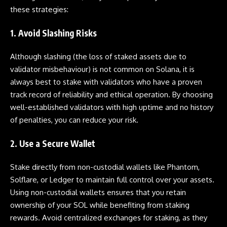
these strategies:
1. Avoid Slashing Risks
Although slashing (the loss of staked assets due to
validator misbehaviour) is not common on Solana, it is
always best to stake with validators who have a proven
track record of reliability and ethical operation. By choosing
well-established validators with high uptime and no history
of penalties, you can reduce your risk.
2. Use a Secure Wallet
Stake directly from non-custodial wallets like Phantom,
Solflare, or Ledger to maintain full control over your assets.
Using non-custodial wallets ensures that you retain
ownership of your SOL while benefiting from staking
rewards. Avoid centralized exchanges for staking, as they