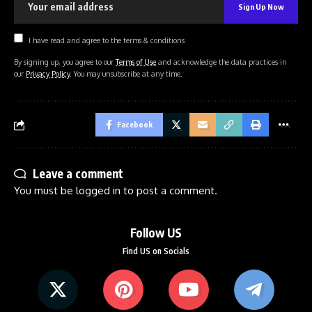
I have read and agree to the terms & conditions
By signing up, you agree to our
Terms of Use
and acknowledge the data practices in
our
Privacy Policy
. You may unsubscribe at any time.
Facebook
Leave a comment
You must be
logged in
to post a comment.
Follow US
Find US on Socials