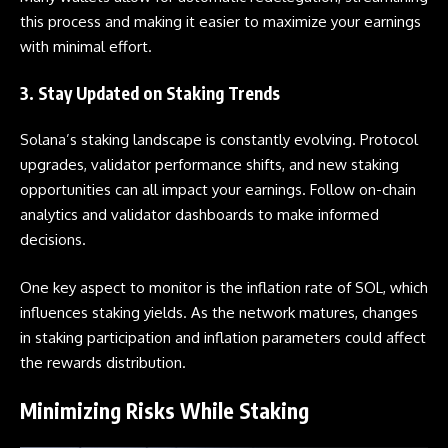
this process and making it easier to maximize your earnings
with minimal effort.
3. Stay Updated on Staking Trends
Solana’s staking landscape is constantly evolving. Protocol
upgrades, validator performance shifts, and new staking
opportunities can all impact your earnings. Follow on-chain
analytics and validator dashboards to make informed
decisions.
One key aspect to monitor is the inflation
rate
of
SOL, which
influences staking yields. As the network matures, changes
in staking participation and inflation parameters could affect
the rewards distribution.
Minimizing Risks While Staking