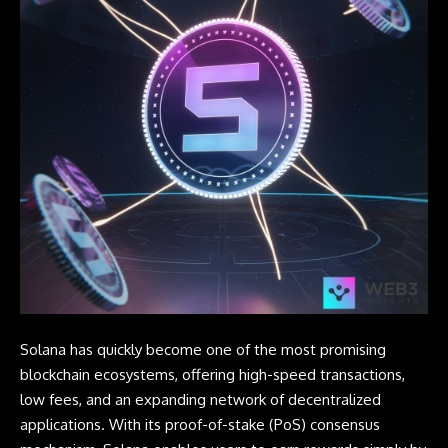
Solana
has quickly become one of the most promising
blockchain ecosystems, offering high-speed transactions,
low fees, and an expanding network of decentralized
applications. With its proof-of-stake (PoS)
consensus