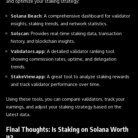
and optimize your staking strategy:
Solana Beach
:
A comprehensive dashboard for validator
insights, staking trends, and network statistics.
Solscan
:
Provides real-time staking data, transaction
history, and blockchain insights.
Validators.app
: A detailed validator ranking tool
showing commission rates, uptime, and delegation
trends.
StakeView.app
:
A great tool to analyze staking rewards
and track validator performance over time.
Using these tools, you can compare validators, track your
earnings, and adjust your staking strategy based on the
latest data.
Final Thoughts: Is Staking on Solana Worth
It?