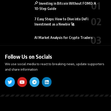
Investing in Bitcoin Without FOMO: A
10-Step Guide
7 Easy Steps: How to Dive into DeFi
Investment as a Newbie 🚀
AI Market Analysis for Crypto Traders
Follow Us on Socials
We use social media to react to breaking news, update supporters
and share information