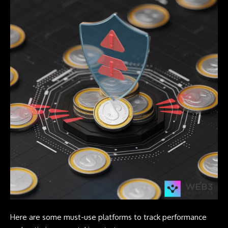
Here are some must-use platforms to track performance