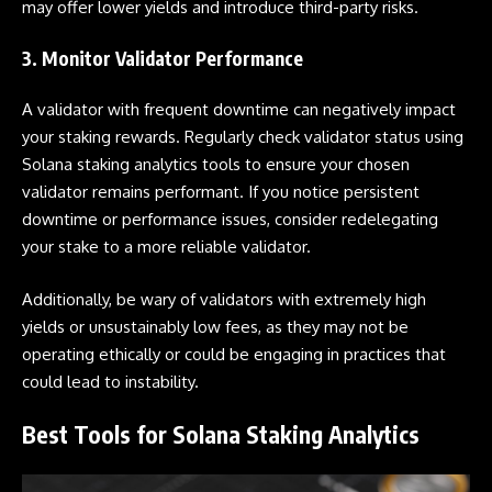
may offer lower yields and introduce third-party risks.
3. Monitor Validator Performance
A validator with frequent downtime can negatively impact
your staking rewards. Regularly check validator status using
Solana staking analytics tools to ensure your chosen
validator remains performant. If you notice persistent
downtime or performance issues, consider redelegating
your stake to a more reliable validator.
Additionally, be wary of validators with extremely high
yields or unsustainably low fees, as they may not be
operating ethically or could be engaging in practices that
could lead to instability.
Best Tools for Solana Staking Analytics