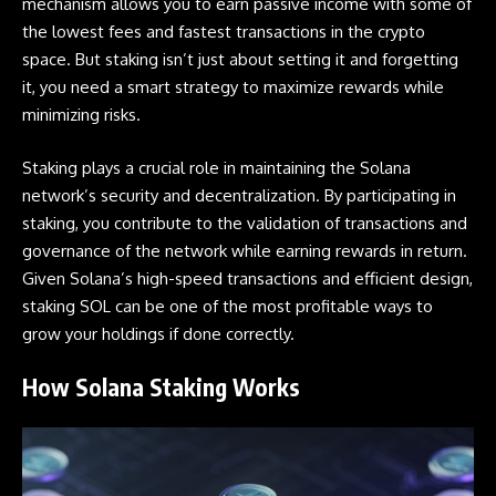
mechanism allows you to earn passive income with some of
the lowest fees and fastest transactions in the crypto
space. But staking isn’t just about setting it and forgetting
it, you need a smart strategy to maximize rewards while
minimizing risks.
Staking plays a crucial role in maintaining the
Solana
network’s security and decentralization. By participating in
staking, you contribute to the validation of transactions and
governance of the network while earning rewards in return.
Given Solana’s high-speed transactions and efficient design,
staking SOL can be one of the most profitable ways to
grow your holdings if done correctly.
How Solana Staking Works