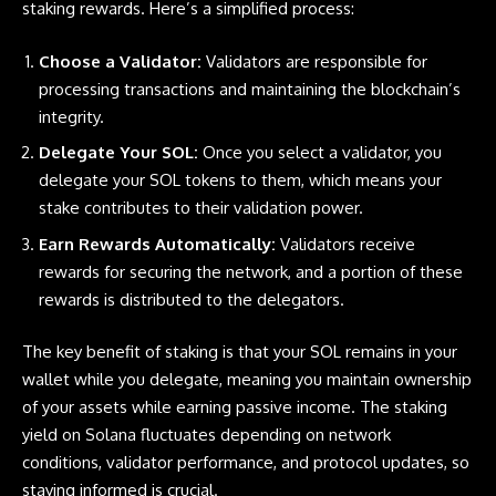
staking rewards. Here’s a simplified process:
Choose a Validator:
Validators are responsible for
processing transactions and maintaining the blockchain’s
integrity.
Delegate Your SOL:
Once you select a validator, you
delegate your SOL tokens to them, which means your
stake contributes to their validation power.
Earn Rewards Automatically:
Validators receive
rewards for securing the network, and a portion of these
rewards is distributed to the delegators.
The key benefit of staking is that your SOL remains in your
wallet while you delegate, meaning you maintain ownership
of your assets while earning passive income. The staking
yield on
Solana
fluctuates depending on network
conditions, validator performance, and protocol updates, so
staying informed is crucial.