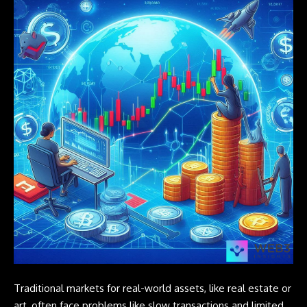
Traditional markets for real-world assets, like real estate or
art, often face problems like slow transactions and limited