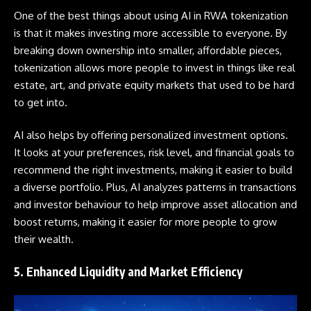
One of the best things about using AI in
RWA
tokenization
is that it makes investing more accessible to everyone. By
breaking down ownership into smaller, affordable pieces,
tokenization allows more people to invest in things like real
estate, art, and private equity markets that used to be hard
to get into.
AI also helps by offering personalized investment options.
It looks at your preferences, risk level, and financial goals to
recommend the right investments, making it easier to build
a diverse portfolio. Plus, AI analyzes patterns in transactions
and investor behaviour to help improve asset allocation and
boost returns, making it easier for more people to grow
their wealth.
5. Enhanced Liquidity and Market Efficiency