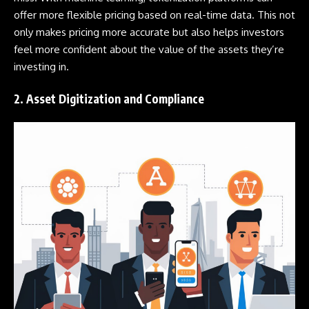
offer more flexible pricing based on real-time data. This not
only makes pricing more accurate but also helps investors
feel more confident about the value of the assets they’re
investing in.
2. Asset Digitization and Compliance