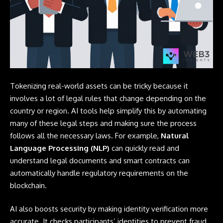
Tokenizing real-world assets can be tricky because it
involves a lot of legal rules that change depending on the
country or region. AI tools help simplify this by automating
many of these legal steps and making sure the process
follows all the necessary laws. For example,
Natural
Language Processing (NLP)
can quickly read and
understand legal documents and smart contracts can
automatically handle regulatory requirements on the
blockchain.
AI also boosts security by making identity verification more
accurate. It checks participants’ identities to prevent fraud.