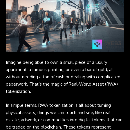
Imagine being able to own a small piece of a luxury
apartment, a famous painting, or even a bar of gold, all
without needing a ton of cash or dealing with complicated
paperwork. That’s the magic of Real-World Asset (RWA)
tokenization.
In simple terms,
RWA
tokenization is all about turning
physical assets; things we can touch and see, like real
estate, artwork, or commodities into digital tokens that can
be traded on the blockchain. These tokens represent