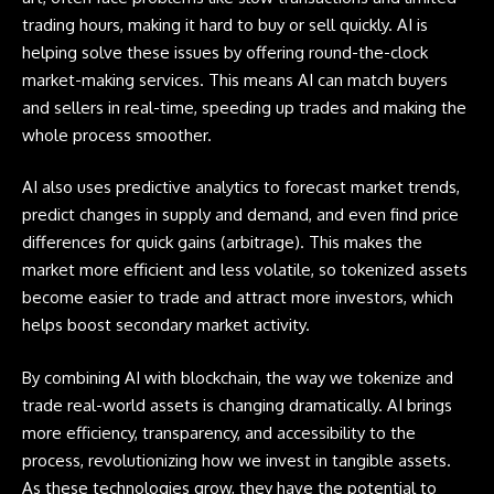
trading hours, making it hard to buy or sell quickly. AI is
helping solve these issues by offering round-the-clock
market-making services. This means AI can match buyers
and sellers in real-time, speeding up trades and making the
whole process smoother.
AI also uses predictive analytics to forecast market trends,
predict changes in supply and demand, and even find price
differences for quick gains (arbitrage). This makes the
market more efficient and less volatile, so tokenized assets
become easier to trade and attract more investors, which
helps boost secondary market activity.
By combining AI with blockchain, the way we tokenize and
trade real-world assets is changing dramatically. AI brings
more efficiency, transparency, and accessibility to the
process, revolutionizing how we invest in tangible assets.
As these technologies grow, they have the potential to