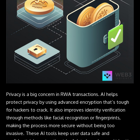
Privacy is a big concern in RWA transactions. AI helps
protect privacy by using advanced encryption that’s tough
for hackers to crack. It also improves identity verification
through methods like facial recognition or fingerprints,
making the process more secure without being too
invasive. These AI tools keep user data safe and