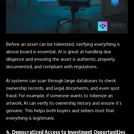
Before an asset can be tokenized, verifying everything is
above board is essential. AI is great at handling due
diligence and ensuring the asset is authentic, properly
documented, and compliant with regulations.
AI systems can scan through large databases to check
ownership records, and legal documents, and even spot
fraud. For example, if someone wants to tokenize an
artwork, AI can verify its ownership history and ensure it’s
genuine. This helps both buyers and sellers trust that
everything is legitimate.
4. Democratized Access to Investment Opportunities