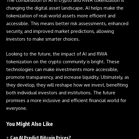
The combination of AI in crypto and RWA tokenization is
changing the digital asset landscape. AI helps make the
tokenization of real-world assets more efficient and
accessible. This means better risk assessments, enhanced
security, and improved market predictions, allowing
investors to make smarter choices.
Looking to the future, the impact of AI and RWA
tokenization on the crypto community is bright. These
technologies can make investments more accessible,
promote transparency, and increase liquidity. Ultimately, as
they develop, they will reshape how we invest, benefiting
both individual investors and institutions. The future
promises a more inclusive and efficient financial world for
everyone.
You Might Also Like
Can AI Predict Bitcoin Prices?