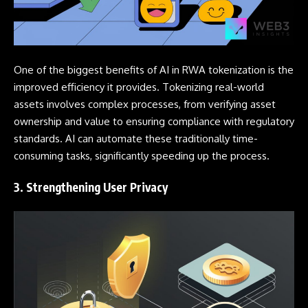
One of the biggest benefits of AI in RWA tokenization is the
improved efficiency it provides. Tokenizing real-world
assets involves complex processes, from verifying asset
ownership and value to ensuring compliance with regulatory
standards. AI can automate these traditionally time-
consuming tasks, significantly speeding up the process.
3. Strengthening User Privacy