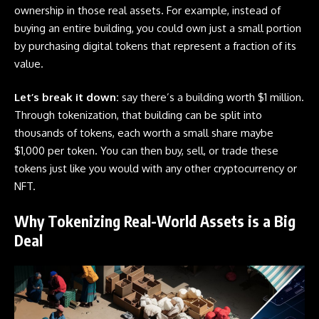
ownership in those real assets. For example, instead of
buying an entire building, you could own just a small portion
by purchasing digital tokens that represent a fraction of its
value.
Let’s break it down:
say there’s a building worth $1 million.
Through tokenization, that building can be split into
thousands of tokens, each worth a small share maybe
$1,000 per token. You can then buy, sell, or trade these
tokens just like you would with any other cryptocurrency or
NFT.
Why Tokenizing Real-World Assets is a Big
Deal