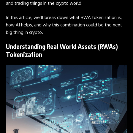
and trading things in the crypto world.
In this article, we’ll break down what RWA tokenization is,
how AI helps, and why this combination could be the next
big thing in crypto.
Understanding Real World Assets (RWAs)
Tokenization