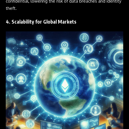
confidential, lowering the risk of data breaches and identity
theft.
4. Scalability for Global Markets