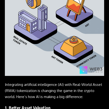
Integrating artificial intelligence (AI) with Real-World Asset
(RWA) tokenization is changing the game in the crypto
world. Here’s how AI is making a big difference:
1. Better Asset Valuation