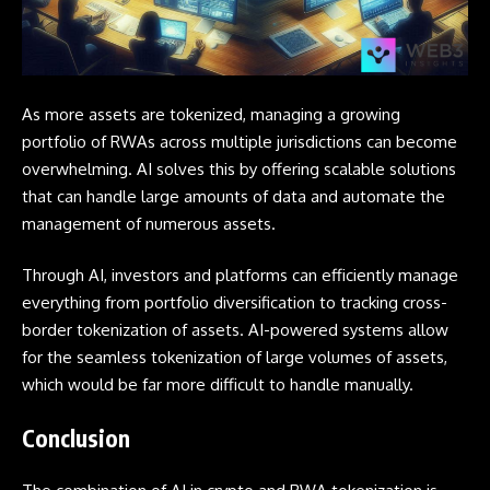
As more assets are tokenized, managing a growing
portfolio of RWAs across multiple jurisdictions can become
overwhelming. AI solves this by offering scalable solutions
that can handle large amounts of data and automate the
management of numerous assets.
Through AI, investors and platforms can efficiently manage
everything from portfolio diversification to tracking cross-
border tokenization of assets. AI-powered systems allow
for the seamless tokenization of large volumes of assets,
which would be far more difficult to handle manually.
Conclusion