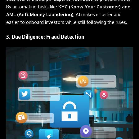
By automating tasks like
KYC (Know Your Customer) and
AML (Anti-Money Laundering)
, AI makes it faster and
easier to onboard investors while still following the rules.
3. Due Diligence: Fraud Detection