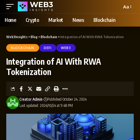
Aa
Home
Crypto
Market
News
Blockchain
Web3Insights
>
Blog
>
Blockchain
>
Integration of AI With RWA Tokenization
BLOCKCHAIN
DEFI
WEB3
Integration of AI With RWA
Tokenization
Creator Admin
Published October 24, 2024
Last updated: 2024/10/24 at 9:48 PM