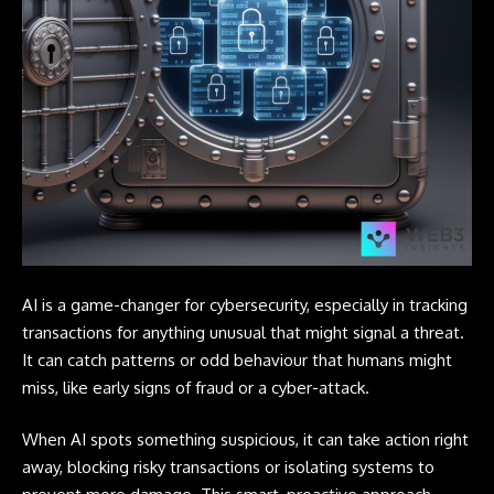
AI is a game-changer for cybersecurity, especially in tracking
transactions for anything unusual that might signal a threat.
It can catch patterns or odd behaviour that humans might
miss, like early signs of fraud or a cyber-attack.
When AI spots something suspicious, it can take action right
away, blocking risky transactions or isolating systems to