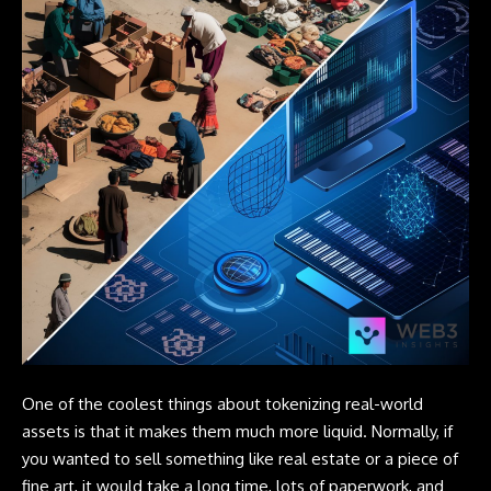
One of the coolest things about tokenizing real-world
assets is that it makes them much more liquid. Normally, if
you wanted to sell something like real estate or a piece of
fine art, it would take a long time, lots of paperwork, and