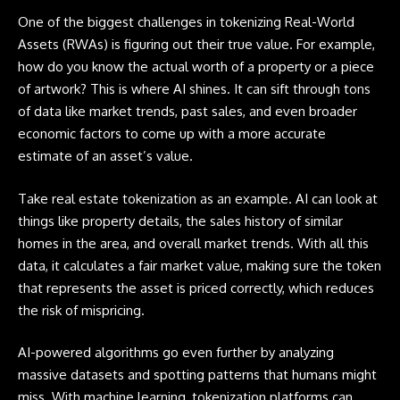
One of the biggest challenges in tokenizing Real-World
Assets (RWAs) is figuring out their true value. For example,
how do you know the actual worth of a property or a piece
of artwork? This is where AI shines. It can sift through tons
of data like market trends, past sales, and even broader
economic factors to come up with a more accurate
estimate of an asset’s value.
Take real estate tokenization as an example. AI can look at
things like property details, the sales history of similar
homes in the area, and overall market trends. With all this
data, it calculates a fair market value, making sure the token
that represents the asset is priced correctly, which reduces
the risk of mispricing.
AI-powered algorithms go even further by analyzing
massive datasets and spotting patterns that humans might
miss. With machine learning, tokenization platforms can