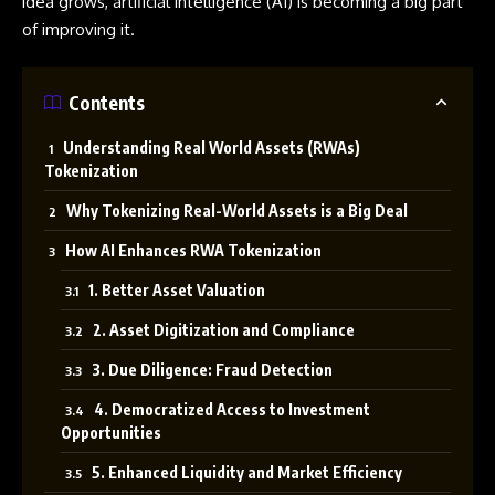
idea grows, artificial intelligence (AI) is becoming a big part
of improving it.
Contents
Understanding Real World Assets (RWAs)
Tokenization
Why Tokenizing Real-World Assets is a Big Deal
How AI Enhances RWA Tokenization
1. Better Asset Valuation
2. Asset Digitization and Compliance
3. Due Diligence: Fraud Detection
4. Democratized Access to Investment
Opportunities
5. Enhanced Liquidity and Market Efficiency