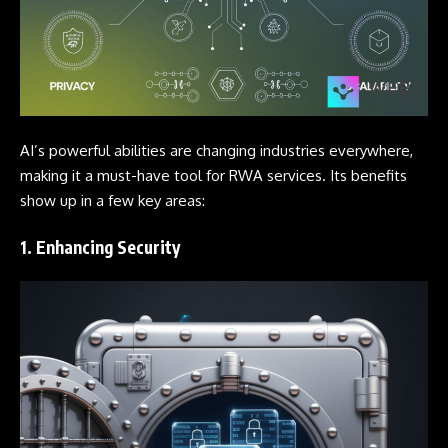
AI’s powerful abilities are changing industries everywhere,
making it a must-have tool for RWA services. Its benefits
show up in a few key areas:
1. Enhancing Security