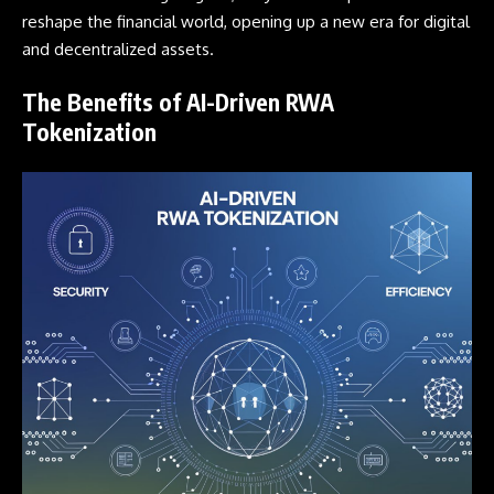
reshape the financial world, opening up a new era for digital
and decentralized assets.
The Benefits of AI-Driven RWA
Tokenization