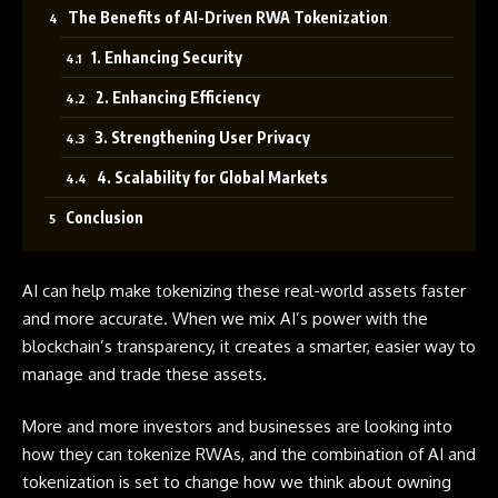
The Benefits of AI-Driven RWA Tokenization
1. Enhancing Security
2. Enhancing Efficiency
3. Strengthening User Privacy
4. Scalability for Global Markets
Conclusion
AI
can help make tokenizing these real-world assets faster
and more accurate. When we mix AI’s power with the
blockchain’s transparency, it creates a smarter, easier way to
manage and trade these assets.
More and more investors and businesses are looking into
how they can tokenize RWAs, and the combination of AI and
tokenization is set to change how we think about owning