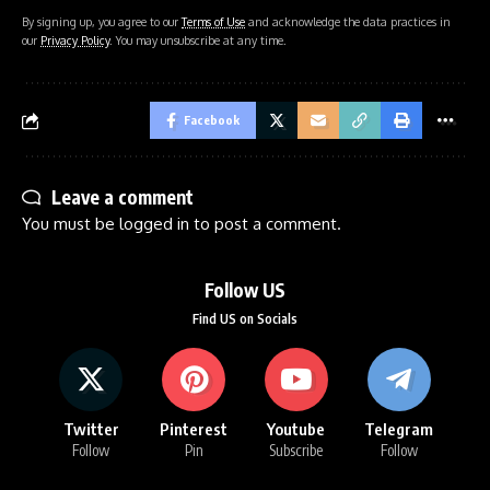
By signing up, you agree to our
Terms of Use
and acknowledge the data practices in
our
Privacy Policy
. You may unsubscribe at any time.
Facebook
Leave a comment
You must be
logged in
to post a comment.
Follow US
Find US on Socials
Twitter
Pinterest
Youtube
Telegram
Follow
Pin
Subscribe
Follow