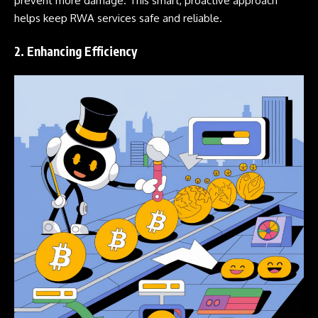
prevent more damage. This smart, proactive approach
helps keep RWA services safe and reliable.
2. Enhancing Efficiency