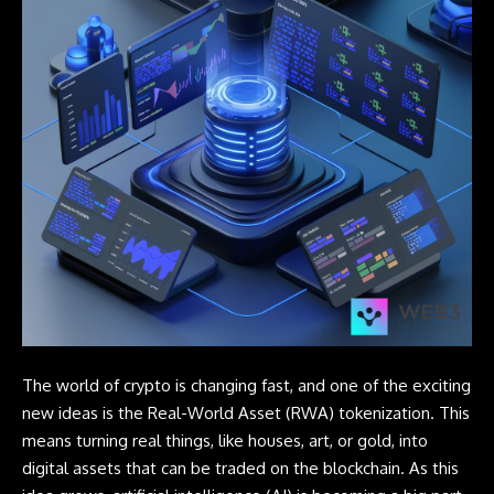
The world of crypto is changing fast, and one of the exciting
new ideas is the Real-World Asset (RWA) tokenization. This
means turning real things, like houses, art, or gold, into
digital assets that can be traded on the blockchain. As this