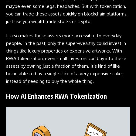
maybe even some legal headaches. But with tokenization,
you can trade these assets quickly on
blockchain
platforms,
just like you would trade stocks or crypto.
It also makes these assets more accessible to everyday
people. In the past, only the super-wealthy could invest in
things like luxury properties or expensive artworks. With
RWA tokenization, even small investors can buy into these
assets by owning just a fraction of them. It’s kind of like
being able to buy a single slice of a very expensive cake,
instead of needing to buy the whole thing.
How AI Enhances RWA Tokenization