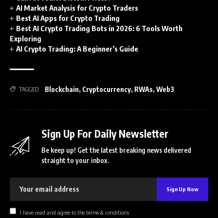
AI Market Analysis for Crypto Traders
Best AI Apps for Crypto Trading
Best AI Crypto Trading Bots in 2026: 6 Tools Worth
Exploring
AI Crypto Trading: A Beginner’s Guide
Blockchain
,
Cryptocurrency
,
RWAs
,
Web3
TAGGED:
Sign Up For Daily Newsletter
Be keep up! Get the latest breaking news delivered
straight to your inbox.
I have read and agree to the terms & conditions