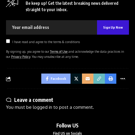
Be keep up! Get the latest breaking news delivered
straight to your inbox.
I have read and agree to the terms & conditions
By signing up, you agree to our
Terms of Use
and acknowledge the data practices in
our
Privacy Policy
. You may unsubscribe at any time.
Facebook
Leave a comment
You must be
logged in
to post a comment.
Follow US
Find US on Socials