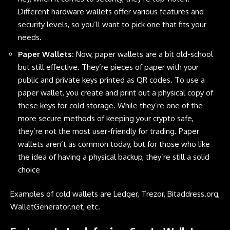
Different hardware wallets offer various features and
security levels, so you’ll want to pick one that fits your
needs.
Paper Wallets:
Now, paper wallets are a bit old-school
but still effective. They’re pieces of paper with your
public and private keys printed as QR codes. To use a
paper wallet, you create and print out a physical copy of
these keys for cold storage. While they’re one of the
more secure methods of keeping your crypto safe,
they’re not the most user-friendly for trading. Paper
wallets aren’t as common today, but for those who like
the idea of having a physical backup, they’re still a solid
choice
Examples of cold wallets are
Ledger
, Trezor, Bitaddress.org,
WalletGenerator.net, etc.