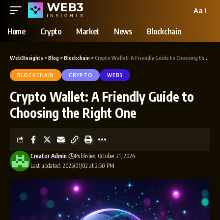
Aa
Home
Crypto
Market
News
Blockchain
Web3Insights
>
Blog
>
Blockchain
>
Crypto Wallet: A Friendly Guide to Choosing the Right One
BLOCKCHAIN
CRYPTO
WEB3
Crypto Wallet: A Friendly Guide to
Choosing the Right One
Creator Admin
Published October 21, 2024
Last updated: 2025/01/02 at 2:50 PM