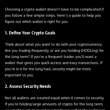
Choosing a crypto wallet doesn’t have to be complicated if
you follow a few simple steps. Here’s a guide to help you
figure out which wallet is right for you.
1. Define Your Crypto Goals
Think about what you want to do with your cryptocurrency.
Are you trading frequently, or are you holding (HODLing) for
the long term? If you’re a frequent trader, you’ll want a
wallet that gives you quick access and easy transactions. If
you’re in it for the long haul, security might be more
important to you.
2. Assess Security Needs
Not all wallets are created equal when it comes to security.
If you’re holding large amounts of crypto for the long term,