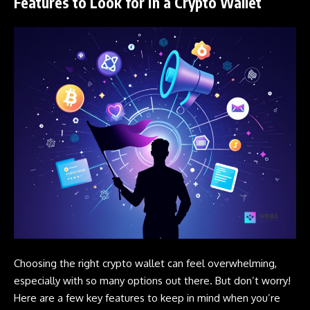
Features to Look for in a Crypto Wallet
Choosing the right
crypto
wallet can feel overwhelming,
especially with so many options out there. But don’t worry!
Here are a few key features to keep in mind when you’re