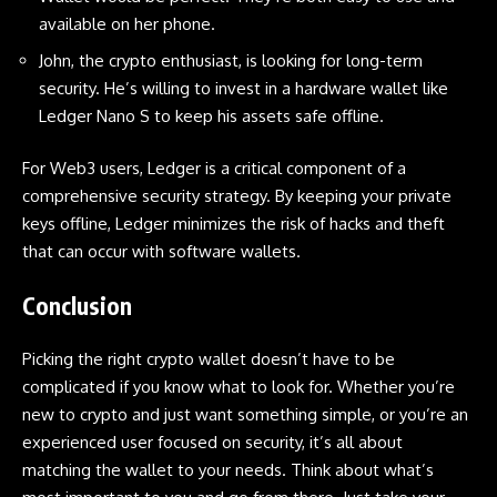
available on her phone.
John, the crypto enthusiast, is looking for long-term
security. He’s willing to invest in a hardware wallet like
Ledger Nano S
to keep his assets safe offline.
For Web3 users,
Ledger
is a critical component of a
comprehensive security strategy. By keeping your private
keys offline, Ledger minimizes the risk of hacks and theft
that can occur with software wallets.
Conclusion
Picking the right crypto wallet doesn’t have to be
complicated if you know what to look for. Whether you’re
new to crypto and just want something simple, or you’re an
experienced user focused on security, it’s all about
matching the wallet to your needs. Think about what’s