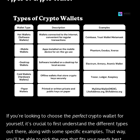
If you’re looking to choose the
perfect
crypto wallet for
yourself, it’s crucial to first understand the different types
out there, along with some specific examples. That way,
you’ll be able to pick the one that fits your needs best.