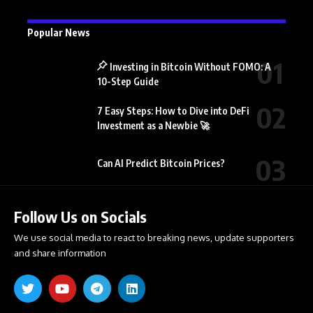
Popular News
Investing in Bitcoin Without FOMO: A
10-Step Guide
7 Easy Steps: How to Dive into DeFi
Investment as a Newbie 🚀
Can AI Predict Bitcoin Prices?
Follow Us on Socials
We use social media to react to breaking news, update supporters
and share information