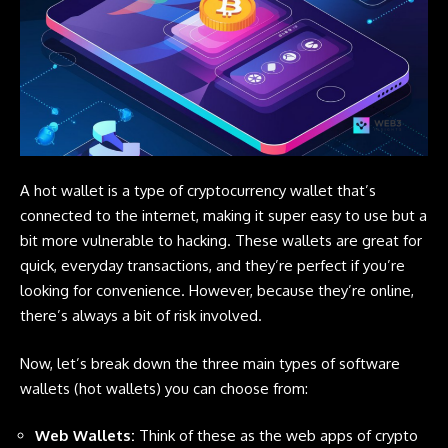
A hot wallet is a type of
cryptocurrency
wallet that’s
connected to the internet, making it super easy to use but a
bit more vulnerable to hacking. These wallets are great for
quick, everyday transactions, and they’re perfect if you’re
looking for convenience. However, because they’re online,
there’s always a bit of risk involved.
Now, let’s break down the three main types of software
wallets (hot wallets) you can choose from:
Web Wallets
:
Think of these as the web apps of crypto