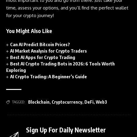
most important to you and go from there. Just take your
time, assess your options, and you’ll find the perfect wallet
for your crypto journey!
You Might Also Like
Can AI Predict Bitcoin Prices?
AI Market Analysis for Crypto Traders
Best AI Apps for Crypto Trading
Best AI Crypto Trading Bots in 2026: 6 Tools Worth
Exploring
AI Crypto Trading: A Beginner’s Guide
Blockchain
,
Cryptocurrency
,
DeFi
,
Web3
TAGGED:
Sign Up For Daily Newsletter