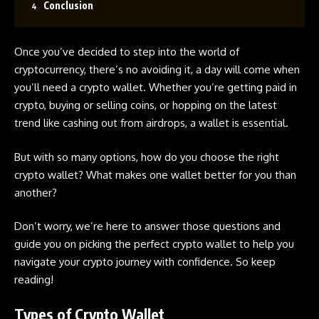
Conclusion
Once you’ve decided to step into the world of
cryptocurrency, there’s no avoiding it, a day will come when
you’ll need a crypto wallet. Whether you’re getting paid in
crypto, buying or selling coins, or hopping on the latest
trend like cashing out from airdrops, a wallet is essential.
But with so many options, how do you choose the right
crypto wallet? What makes one wallet better for you than
another?
Don’t worry, we’re here to answer those questions and
guide you on picking the perfect crypto wallet to help you
navigate your crypto journey with confidence. So keep
reading!
Types of Crypto Wallet