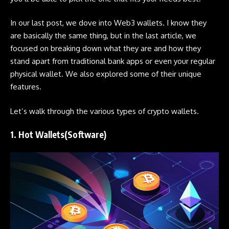
In our last post, we dove into
Web3 wallets
. I know they
are basically the same thing, but in the last article, we
focused on breaking down what they are and how they
stand apart from traditional bank apps or even your regular
physical wallet. We also explored some of their unique
features.
Let’s walk through the various types of crypto wallets.
1. Hot Wallets(Software)