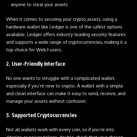
anyone to steal your assets
When it comes to securing your crypto assets, using a
hardware wallet like
Ledger
is one of the safest options
available.
Ledger
offers industry-leading security features
and supports a wide range of cryptocurrencies, making it a
top choice for Web3 users.
2. User-Friendly Interface
No one wants to struggle with a complicated wallet,
especially if you’re new to crypto. A wallet with a simple
and clean interface can make it easy to send, receive, and
manage your assets without confusion.
3. Supported Cryptocurrencies
Not all wallets work with every coin, so if you’re into