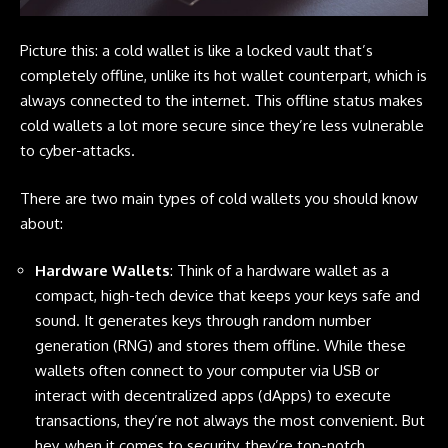
Picture this: a cold wallet is like a locked vault that’s
completely offline, unlike its hot wallet counterpart, which is
always connected to the internet. This offline status makes
cold wallets a lot more secure since they’re less vulnerable
to cyber-attacks.
There are two main types of cold wallets you should know
about:
Hardware Wallets
: Think of a hardware wallet as a
compact, high-tech device that keeps your keys safe and
sound. It generates keys through random number
generation (RNG) and stores them offline. While these
wallets often connect to your computer via USB or
interact with decentralized apps (dApps) to execute
transactions, they’re not always the most convenient. But
hey, when it comes to security, they’re top-notch.