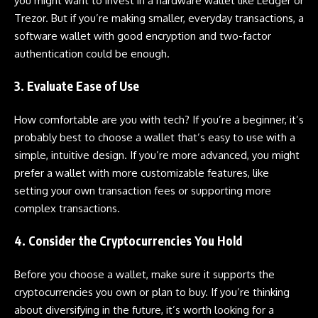
you might want to invest in a hardware wallet like Ledger or
Trezor. But if you’re making smaller, everyday transactions, a
software wallet with good encryption and two-factor
authentication could be enough.
3. Evaluate Ease of Use
How comfortable are you with tech? If you’re a beginner, it’s
probably best to choose a wallet that’s easy to use with a
simple, intuitive design. If you’re more advanced, you might
prefer a wallet with more customizable features, like
setting your own transaction fees or supporting more
complex transactions.
4. Consider the Cryptocurrencies You Hold
Before you choose a wallet, make sure it supports the
cryptocurrencies you own or plan to buy. If you’re thinking
about diversifying in the future, it’s worth looking for a