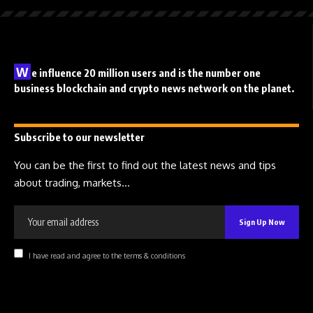
W
e influence 20 million users and is the number one
business blockchain and crypto news network on the planet.
Subscribe to our newsletter
You can be the first to find out the latest news and tips
about trading, markets...
I have read and agree to the terms & conditions