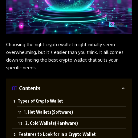
Choosing the right crypto wallet might initially seem
overwhelming, but it’s easier than you think. It all comes
down to finding the best crypto wallet that suits your
specific needs.
Contents
Types of Crypto Wallet
1. Hot Wallets(Software)
2. Cold Wallets(Hardware)
Features to Look for in a Crypto Wallet