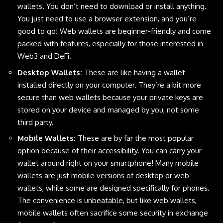
wallets. You don’t need to download or install anything.
You just need to use a browser extension, and you’re
good to go! Web wallets are beginner-friendly and come
packed with features, especially for those interested in
Web3 and DeFi.
Desktop Wallets
:
These are like having a wallet
installed directly on your computer. They’re a bit more
secure than web wallets because your private keys are
stored on your device and managed by you, not some
third party.
Mobile Wallets
:
These are by far the most popular
option because of their accessibility. You can carry your
wallet around right on your smartphone! Many mobile
wallets are just mobile versions of desktop or web
wallets, while some are designed specifically for phones.
The convenience is unbeatable, but like web wallets,
mobile wallets often sacrifice some security in exchange