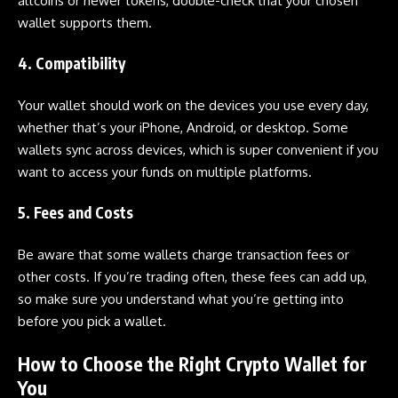
altcoins or newer tokens, double-check that your chosen
wallet supports them.
4. Compatibility
Your wallet should work on the devices you use every day,
whether that’s your iPhone, Android, or desktop. Some
wallets sync across devices, which is super convenient if you
want to access your funds on multiple platforms.
5. Fees and Costs
Be aware that some wallets charge transaction fees or
other costs. If you’re trading often, these fees can add up,
so make sure you understand what you’re getting into
before you pick a wallet.
How to Choose the Right Crypto Wallet for
You