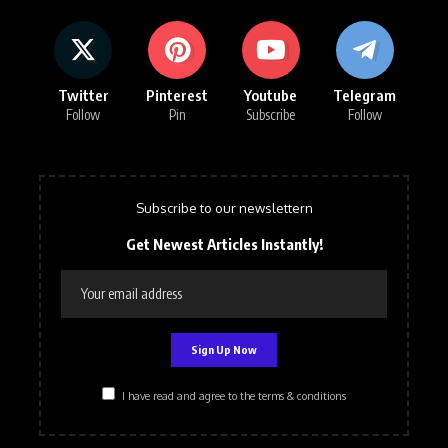
Twitter
Pinterest
Youtube
Telegram
Follow
Pin
Subscribe
Follow
Subscribe to our newslettern
Get Newest Articles Instantly!
I have read and agree to the terms & conditions