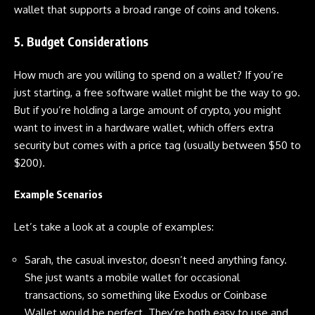
wallet that supports a broad range of coins and tokens.
5. Budget Considerations
How much are you willing to spend on a wallet? If you’re
just starting, a free software wallet might be the way to go.
But if you’re holding a large amount of crypto, you might
want to invest in a hardware wallet, which offers extra
security but comes with a price tag (usually between $50 to
$200).
Example Scenarios
Let’s take a look at a couple of examples:
Sarah, the casual investor, doesn’t need anything fancy.
She just wants a mobile wallet for occasional
transactions, so something like Exodus or Coinbase
Wallet would be perfect. They’re both easy to use and