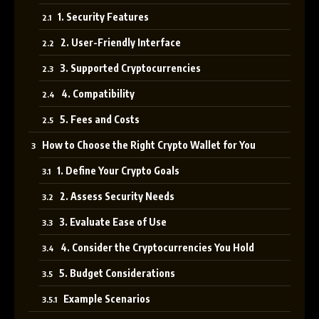
1. Security Features
2. User-Friendly Interface
3. Supported Cryptocurrencies
4. Compatibility
5. Fees and Costs
How to Choose the Right Crypto Wallet for You
1. Define Your Crypto Goals
2. Assess Security Needs
3. Evaluate Ease of Use
4. Consider the Cryptocurrencies You Hold
5. Budget Considerations
Example Scenarios