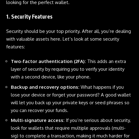
looking for the perfect wallet.
1. Security Features
Security
should be your top priority. After all, you’re dealing
with valuable assets here. Let’s look at some security
features:
Two-factor authentication (2FA):
This adds an extra
layer of security by requiring you to verify your identity
with a second device, like your phone.
Backup and recovery options:
What happens if you
lose your device or forget your password? A good wallet
will let you back up your private keys or seed phrases so
you can recover your funds.
Multi-signature access:
If you’re serious about security,
look for wallets that require multiple approvals (multi-
sig) to complete a transaction, making it much harder for