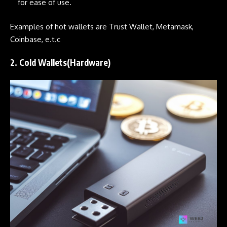
for ease of use.
Examples of hot wallets are Trust Wallet, Metamask,
Coinbase, e.t.c
2. Cold Wallets(Hardware)