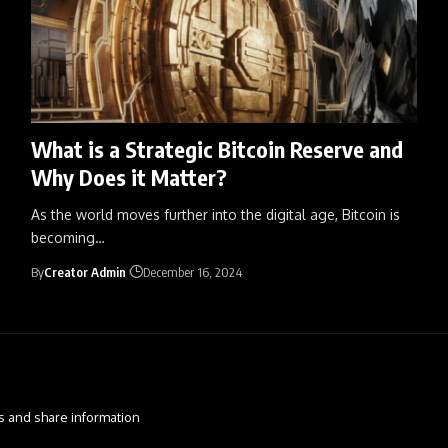
What is a Strategic Bitcoin Reserve and
Why Does it Matter?
As the world moves further into the digital age, Bitcoin is
becoming
…
By
Creator Admin
December 16, 2024
s and share information