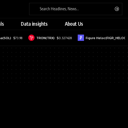
ls
Data insights
About Us
a(SOL)
$73.98
TRON(TRX)
$0.327428
Figure Heloc(FIGR_HELOC)