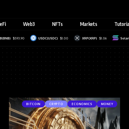
eFi
Web3
NFTs
Markets
Tutoria
(BNB)
$593.90
USDC(USDC)
$1.00
XRP(XRP)
$1.06
Solan
BITCOIN
CRYPTO
ECONOMICS
MONEY