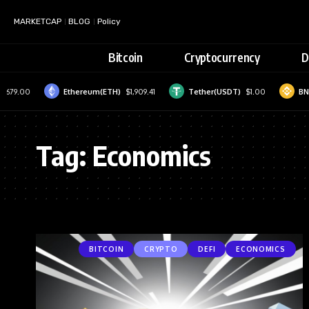
MARKETCAP
BLOG
Policy
Bitcoin
Cryptocurrency
D
,679.00
Ethereum(ETH)
$1,909.41
Tether(USDT)
$1.00
BNB
Tag:
Economics
BITCOIN
CRYPTO
DEFI
ECONOMICS