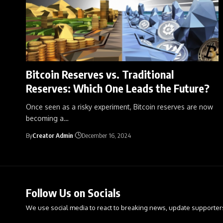
Bitcoin Reserves vs. Traditional
Reserves: Which One Leads the Future?
Once seen as a risky experiment, Bitcoin reserves are now
becoming a
…
By
Creator Admin
December 16, 2024
Follow Us on Socials
We use social media to react to breaking news, update supporter