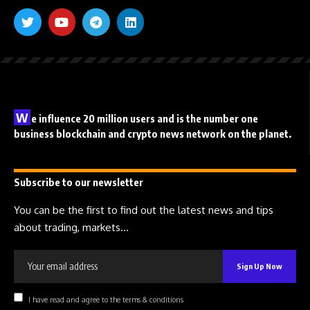
W
e influence 20 million users and is the number one
business blockchain and crypto news network on the planet.
Subscribe to our newsletter
You can be the first to find out the latest news and tips
about trading, markets...
I have read and agree to the terms & conditions