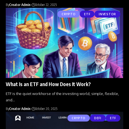
By
Creator Admin
October 22, 2025
CRYPTO
ETF
INVESTOR
What Is an ETF and How Does It Work?
ETF is the quiet workhorse of the investing world, simple, flexible,
and
…
By
Creator Admin
October 20, 2025
CRYPTO
DEFI
ETF