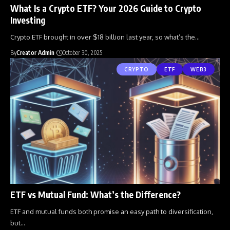
What Is a Crypto ETF? Your 2026 Guide to Crypto
Investing
Crypto ETF brought in over $18 billion last year, so what’s the
…
By
Creator Admin
October 30, 2025
CRYPTO
ETF
WEB3
ETF vs Mutual Fund: What’s the Difference?
ETF and mutual funds both promise an easy path to diversification,
but
…