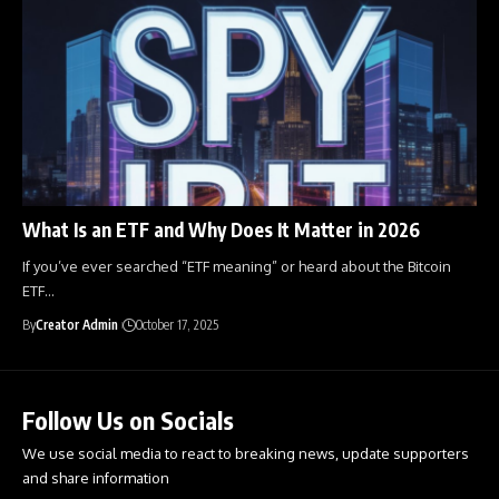
What Is an ETF and Why Does It Matter in 2026
If you’ve ever searched “ETF meaning” or heard about the Bitcoin
ETF
…
By
Creator Admin
October 17, 2025
Follow Us on Socials
We use social media to react to breaking news, update supporters
and share information