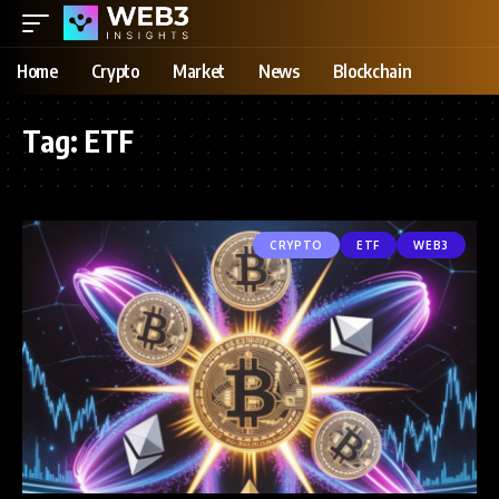
Home
Crypto
Market
News
Blockchain
Tag:
ETF
CRYPTO
ETF
WEB3