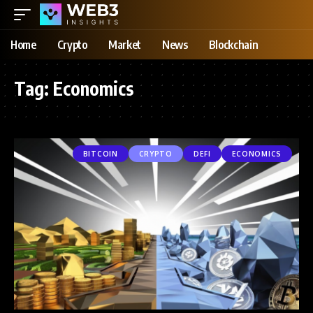
Home
Crypto
Market
News
Blockchain
Tag:
Economics
BITCOIN
CRYPTO
DEFI
ECONOMICS