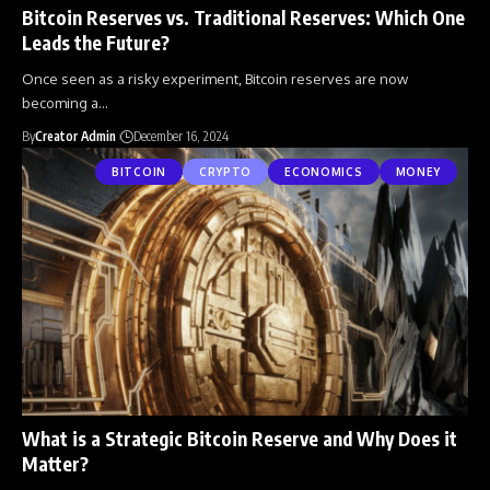
Bitcoin Reserves vs. Traditional Reserves: Which One
Leads the Future?
Once seen as a risky experiment, Bitcoin reserves are now
becoming a
…
By
Creator Admin
December 16, 2024
BITCOIN
CRYPTO
ECONOMICS
MONEY
What is a Strategic Bitcoin Reserve and Why Does it
Matter?