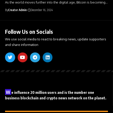
As the world moves further into the digital age, Bitcoin is becoming
…
By
Creator Admin
December 16, 2024
Follow Us on Socials
We use social media to react to breaking news, update supporters
and share information
W
e influence 20 million users and is the number one
business blockchain and crypto news network on the planet.