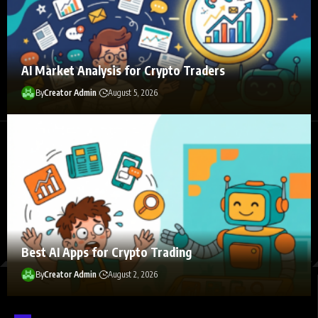
AI Market Analysis for Crypto Traders
By
Creator Admin
August 5, 2026
Follow Us on Socials
We use social media to react to breaking news, update supporters
and share information
Best AI Apps for Crypto Trading
By
Creator Admin
August 2, 2026