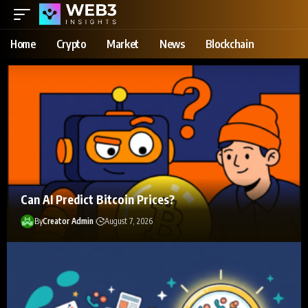
Home
Crypto
Market
News
Blockchain
Can AI Predict Bitcoin Prices?
By
Creator Admin
August 7, 2026