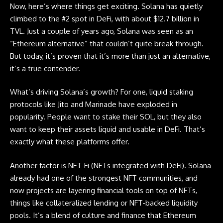
Now, here’s where things get exciting.
Solana
has quietly
climbed to the #2 spot in DeFi, with about $12.7 billion in
TVL. Just a couple of years ago, Solana was seen as an
“Ethereum alternative” that couldn’t quite break through.
But today, it’s proven that it’s more than just an alternative,
it’s a true contender.
What’s driving
Solana’s
growth? For one, liquid staking
protocols like Jito and Marinade have exploded in
popularity. People want to stake their SOL, but they also
want to keep their assets liquid and usable in DeFi. That’s
exactly what these platforms offer.
Another factor is NFT-Fi (NFTs integrated with DeFi). Solana
already had one of the strongest NFT communities, and
now projects are layering financial tools on top of NFTs,
things like collateralized lending or NFT-backed liquidity
pools. It’s a blend of culture and finance that Ethereum