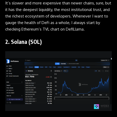
It’s slower and more expensive than newer chains, sure, but
it has the deepest liquidity, the most institutional trust, and
the richest ecosystem of developers. Whenever I want to
gauge the health of DeFi as a whole, I always start by
checking Ethereum’s TVL chart on DefiLlama.
2. Solana (SOL)