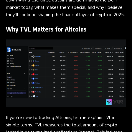
market today, what makes them special, and why I believe
they’ll continue shaping the financial layer of crypto in 2025.
Why TVL Matters for Altcoins
If you’re new to tracking Altcoins, let me explain TVL in
simple terms. TVL measures the total amount of crypto