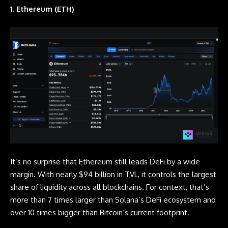
1. Ethereum (ETH)
It’s no surprise that Ethereum still leads DeFi by a wide
margin. With nearly $94 billion in TVL, it controls the largest
share of liquidity across all blockchains. For context, that’s
more than 7 times larger than Solana’s DeFi ecosystem and
over 10 times bigger than Bitcoin’s current footprint.