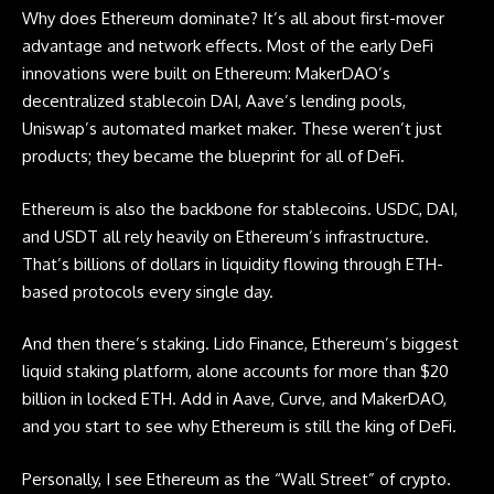
Why does Ethereum dominate? It’s all about first-mover
advantage and network effects. Most of the early DeFi
innovations were built on Ethereum: MakerDAO’s
decentralized stablecoin DAI, Aave’s lending pools,
Uniswap’s automated market maker. These weren’t just
products; they became the blueprint for all of DeFi.
Ethereum is also the backbone for stablecoins. USDC, DAI,
and USDT all rely heavily on Ethereum’s infrastructure.
That’s billions of dollars in liquidity flowing through ETH-
based protocols every single day.
And then there’s staking. Lido Finance, Ethereum’s biggest
liquid staking platform, alone accounts for more than $20
billion in locked ETH. Add in Aave, Curve, and MakerDAO,
and you start to see why Ethereum is still the king of DeFi.
Personally, I see Ethereum as the “Wall Street” of crypto.