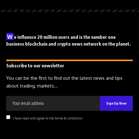
W
e influence 20 million users and is the number one
business blockchain and crypto news network on the planet.
Subscribe to our newsletter
You can be the first to find out the latest news and tips
about trading, markets...
I have read and agree to the terms & conditions