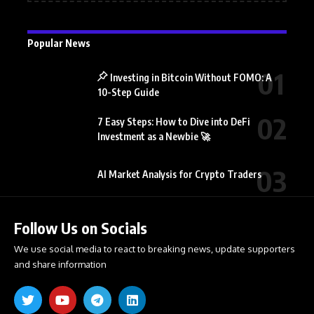
Popular News
Investing in Bitcoin Without FOMO: A
10-Step Guide
7 Easy Steps: How to Dive into DeFi
Investment as a Newbie 🚀
AI Market Analysis for Crypto Traders
Follow Us on Socials
We use social media to react to breaking news, update supporters
and share information