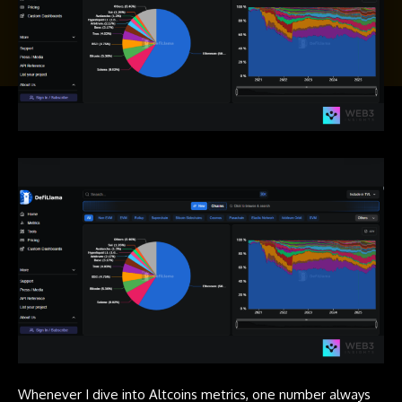
Whenever I dive into Altcoins metrics, one number always