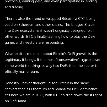
protocols, earning yield, and even participating in lending
and trading.
There’s also the trend of
wrapped Bitcoin
(wBTC) being
used on Ethereum and other chains. This bridges Bitcoin
into DeFi ecosystems it wasn’t originally designed for. In
other words, BTC is finally learning how to play the DeFi
game, and investors are responding.
What excites me most about Bitcoin’s DeFi growth is the
legitimacy it brings. If the most “conservative” crypto asset
in the world is making its way into DeFi, then the sector is
officially mainstream.
Honestly, I never thought I’d see Bitcoin in the same
conversation as Ethereum and Solana for DeFi dominance.
Yet here we are in 2025, with BTC holding down the #3 spot
on DefiLlama.