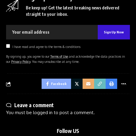
Be keep up! Get the latest breaking news delivered
straight to your inbox.
I have read and agree to the terms & conditions
By signing up, you agree to our
Terms of Use
and acknowledge the data practices in
our
Privacy Policy
. You may unsubscribe at any time.
Facebook
Leave a comment
You must be
logged in
to post a comment.
Follow US