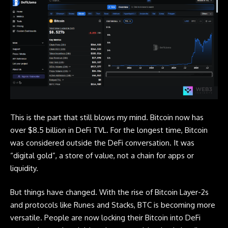
This is the part that still blows my mind.
Bitcoin
now has
over $8.5 billion in DeFi TVL. For the longest time, Bitcoin
was considered outside the DeFi conversation. It was
“digital gold”, a store of value, not a chain for apps or
liquidity.
But things have changed. With the rise of Bitcoin Layer-2s
and protocols like Runes and Stacks, BTC is becoming more
versatile. People are now locking their
Bitcoin
into DeFi