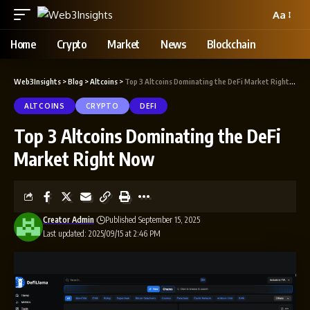
Aa
Home
Crypto
Market
News
Blockchain
Web3Insights
>
Blog
>
Altcoins
>
Top 3 Altcoins Dominating the DeFi Market Right Now
ALTCOINS
CRYPTO
DEFI
Top 3 Altcoins Dominating the DeFi
Market Right Now
Creator Admin
Published September 15, 2025
Last updated: 2025/09/15 at 2:46 PM