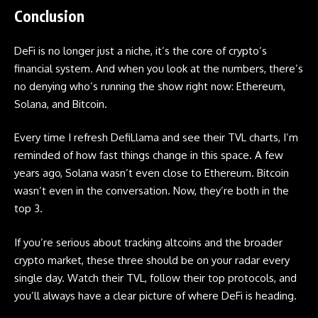
Conclusion
DeFi is no longer just a niche, it’s the core of crypto’s
financial system. And when you look at the numbers, there’s
no denying who’s running the show right now: Ethereum,
Solana, and Bitcoin.
Every time I refresh DefiLlama and see their TVL charts, I’m
reminded of how fast things change in this space. A few
years ago, Solana wasn’t even close to Ethereum. Bitcoin
wasn’t even in the conversation. Now, they’re both in the
top 3.
If you’re serious about tracking
altcoins
and the broader
crypto market, these three should be on your radar every
single day. Watch their TVL, follow their top protocols, and
you’ll always have a clear picture of where DeFi is heading.