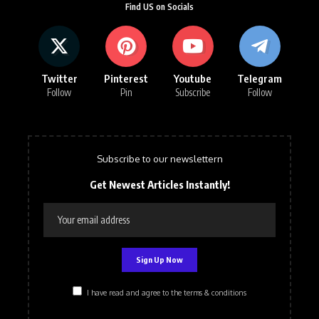
Find US on Socials
Twitter
Pinterest
Youtube
Telegram
Follow
Pin
Subscribe
Follow
Subscribe to our newslettern
Get Newest Articles Instantly!
I have read and agree to the terms & conditions