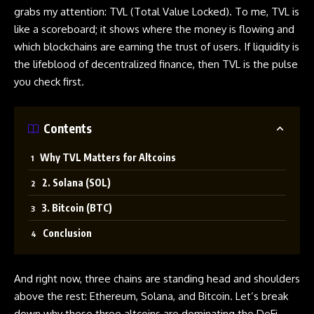
grabs my attention: TVL (Total Value Locked). To me, TVL is
like a scoreboard; it shows where the money is flowing and
which blockchains are earning the trust of users. If liquidity is
the lifeblood of decentralized finance, then TVL is the pulse
you check first.
Contents
Why TVL Matters for Altcoins
2. Solana (SOL)
3. Bitcoin (BTC)
Conclusion
And right now, three chains are standing head and shoulders
above the rest: Ethereum, Solana, and Bitcoin. Let’s break
down why these three altcoins are dominating the DeFi