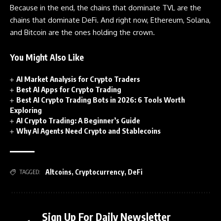
Because in the end, the chains that dominate TVL are the
chains that dominate DeFi. And right now, Ethereum, Solana,
and Bitcoin are the ones holding the crown.
You Might Also Like
AI Market Analysis for Crypto Traders
Best AI Apps for Crypto Trading
Best AI Crypto Trading Bots in 2026: 6 Tools Worth
Exploring
AI Crypto Trading: A Beginner’s Guide
Why AI Agents Need Crypto and Stablecoins
Altcoins
,
Cryptocurrency
,
DeFi
TAGGED:
Sign Up For Daily Newsletter