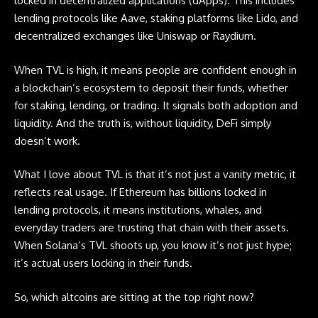
locked in decentralized applications (dApps). This includes
lending protocols like Aave, staking platforms like Lido, and
decentralized exchanges like Uniswap or Raydium.
When TVL is high, it means people are confident enough in
a blockchain’s ecosystem to deposit their funds, whether
for staking, lending, or trading. It signals both adoption and
liquidity. And the truth is, without liquidity, DeFi simply
doesn’t work.
What I love about TVL is that it’s not just a vanity metric, it
reflects real usage. If Ethereum has billions locked in
lending protocols, it means institutions, whales, and
everyday traders are trusting that chain with their assets.
When Solana’s TVL shoots up, you know it’s not just hype;
it’s actual users locking in their funds.
So, which
altcoins
are sitting at the top right now?