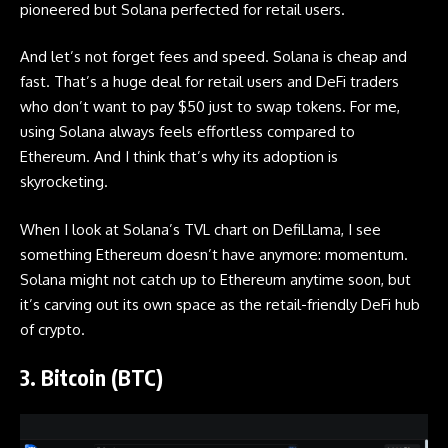
pioneered but Solana perfected for retail users.
And let’s not forget fees and speed. Solana is cheap and
fast. That’s a huge deal for retail users and DeFi traders
who don’t want to pay $50 just to swap tokens. For me,
using Solana always feels effortless compared to
Ethereum. And I think that’s why its adoption is
skyrocketing.
When I look at Solana’s TVL chart on DefiLlama, I see
something Ethereum doesn’t have anymore: momentum.
Solana might not catch up to Ethereum anytime soon, but
it’s carving out its own space as the retail-friendly DeFi hub
of crypto.
3. Bitcoin (BTC)