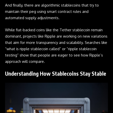
And finally, there are algorithmic stablecoins that try to
maintain their peg using smart contract rules and
automated supply adjustments.
While fiat-backed coins like the Tether stablecoin remain
dominant, projects like Ripple are working on new variations
that aim for more transparency and scalability. Searches like
“what is ripple stablecoin called” or “ripple stablecoin
testing” show that people are eager to see how Ripple’s
approach will compare.
Understanding How Stablecoins Stay Stable