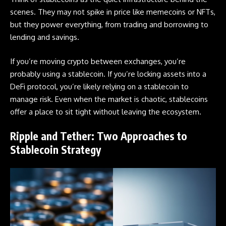
scenes. They may not spike in price like memecoins or
NFTs
,
but they power everything, from trading and borrowing to
lending and savings.
If you’re moving crypto between exchanges, you’re
probably using a stablecoin. If you’re locking assets into a
DeFi protocol, you’re likely relying on a stablecoin to
manage risk. Even when the market is chaotic, stablecoins
offer a place to sit tight without leaving the ecosystem.
Ripple and Tether: Two Approaches to
Stablecoin Strategy