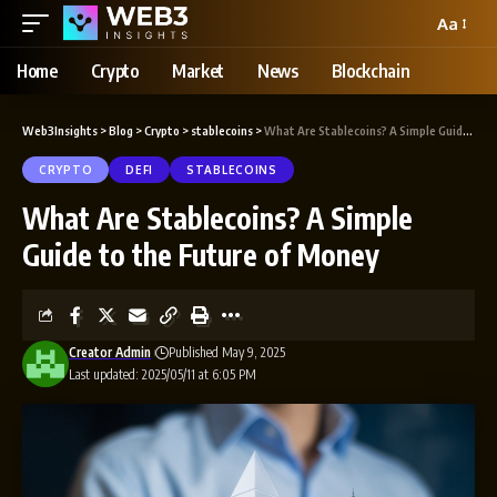
Aa
Home
Crypto
Market
News
Blockchain
Web3Insights
>
Blog
>
Crypto
>
stablecoins
>
What Are Stablecoins? A Simple Guide to the Future of Money
CRYPTO
DEFI
STABLECOINS
What Are Stablecoins? A Simple
Guide to the Future of Money
Creator Admin
Published May 9, 2025
Last updated: 2025/05/11 at 6:05 PM