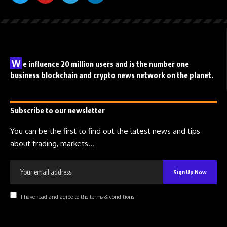
W
e influence 20 million users and is the number one
business blockchain and crypto news network on the planet.
Subscribe to our newsletter
You can be the first to find out the latest news and tips
about trading, markets...
I have read and agree to the terms & conditions