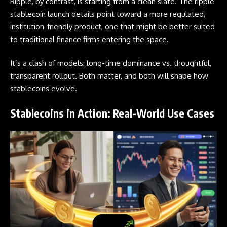
Ripple, by contrast, is starting from a clean slate. The ripple
stablecoin launch details point toward a more regulated,
institution-friendly product, one that might be better suited
to traditional finance firms entering the space.
It’s a clash of models: long-time dominance vs. thoughtful,
transparent rollout. Both matter, and both will shape how
stablecoins evolve.
Stablecoins in Action: Real-World Use Cases