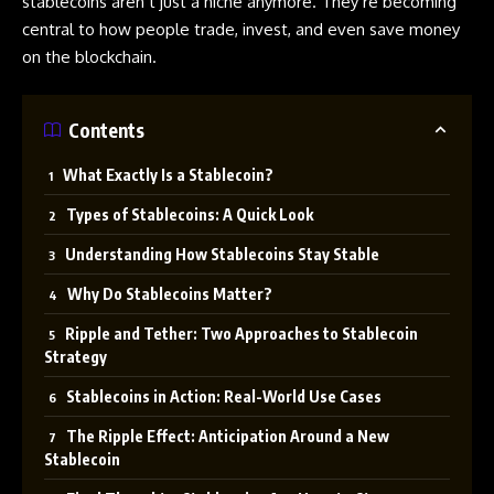
stablecoins aren’t just a niche anymore. They’re becoming
central to how people trade, invest, and even save money
on the blockchain.
Contents
What Exactly Is a Stablecoin?
Types of Stablecoins: A Quick Look
Understanding How Stablecoins Stay Stable
Why Do Stablecoins Matter?
Ripple and Tether: Two Approaches to Stablecoin
Strategy
Stablecoins in Action: Real-World Use Cases
The Ripple Effect: Anticipation Around a New
Stablecoin