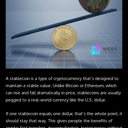
A
stablecoin
is a type of cryptocurrency that’s designed to
maintain a stable value. Unlike
Bitcoin
or Ethereum, which
can rise and fall dramatically in price, stablecoins are usually
pegged to a real-world currency like the U.S. dollar.
If one stablecoin equals one dollar, that’s the whole point, it
should stay that way. This gives people the benefits of
crypto; fast transfers, decentralization, transparency, without