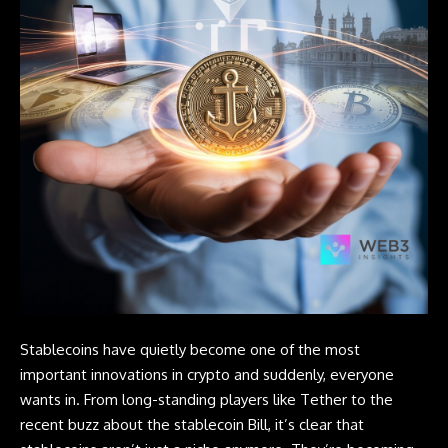
Stablecoins
have quietly become one of the most
important innovations in crypto and suddenly, everyone
wants in. From long-standing players like Tether to the
recent buzz about the stablecoin Bill, it’s clear that