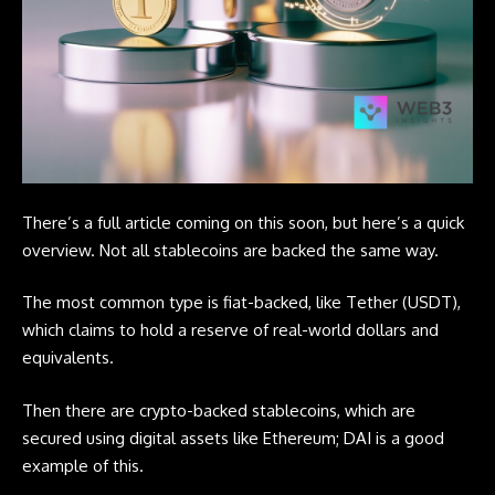
There’s a full article coming on this soon, but here’s a quick
overview. Not all stablecoins are backed the same way.
The most common type is fiat-backed, like Tether (USDT),
which claims to hold a reserve of real-world dollars and
equivalents.
Then there are
crypto
-backed stablecoins, which are
secured using digital assets like Ethereum; DAI is a good
example of this.