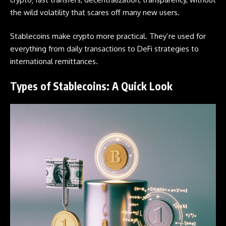
the wild volatility that scares off many new users.
Stablecoins
make crypto more practical. They’re used for
everything from daily transactions to DeFi strategies to
international remittances.
Types of Stablecoins: A Quick Look