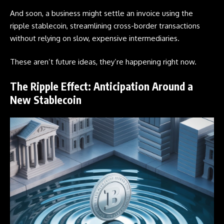
And soon, a business might settle an invoice using the
ripple stablecoin, streamlining cross-border transactions
without relying on slow, expensive intermediaries.
These aren’t future ideas, they’re happening right now.
The Ripple Effect: Anticipation Around a
New Stablecoin