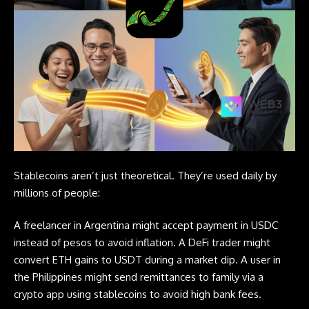
Stablecoins aren’t just theoretical. They’re used daily by
millions of people:
A freelancer in Argentina might accept payment in USDC
instead of pesos to avoid inflation. A DeFi trader might
convert ETH gains to USDT during a market dip. A user in
the Philippines might send remittances to family via a
crypto app using stablecoins to avoid high bank fees.