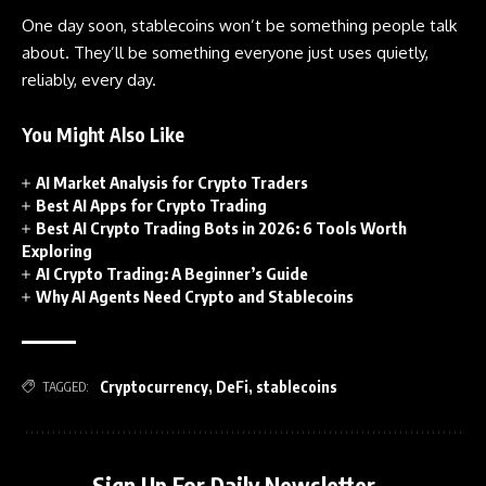
One day soon, stablecoins won’t be something people talk
about. They’ll be something everyone just uses quietly,
reliably, every day.
You Might Also Like
AI Market Analysis for Crypto Traders
Best AI Apps for Crypto Trading
Best AI Crypto Trading Bots in 2026: 6 Tools Worth
Exploring
AI Crypto Trading: A Beginner’s Guide
Why AI Agents Need Crypto and Stablecoins
Cryptocurrency
,
DeFi
,
stablecoins
TAGGED:
Sign Up For Daily Newsletter