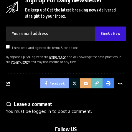
Be keep up! Get the latest breaking news delivered
straight to your inbox.
I have read and agree to the terms & conditions
By signing up, you agree to our
Terms of Use
and acknowledge the data practices in
our
Privacy Policy
. You may unsubscribe at any time.
Facebook
Leave a comment
You must be
logged in
to post a comment.
Follow US