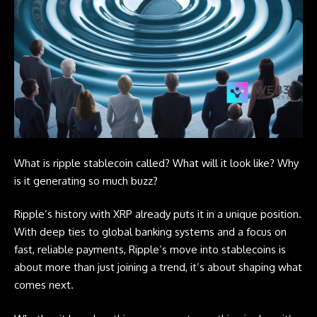
What is ripple stablecoin called? What will it look like? Why
is it generating so much buzz?
Ripple’s history with XRP already puts it in a unique position.
With deep ties to global banking systems and a focus on
fast, reliable payments, Ripple’s move into stablecoins is
about more than just joining a trend, it’s about shaping what
comes next.