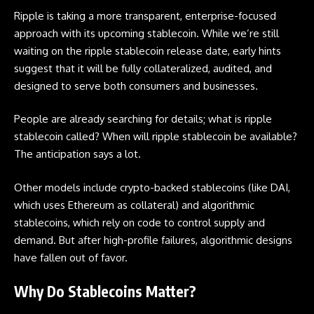
Ripple is taking a more transparent, enterprise-focused
approach with its upcoming stablecoin. While we’re still
waiting on the ripple stablecoin release date, early hints
suggest that it will be fully collateralized, audited, and
designed to serve both consumers and businesses.
People are already searching for details; what is ripple
stablecoin called? When will ripple stablecoin be available?
The anticipation says a lot.
Other models include crypto-backed stablecoins (like DAI,
which uses Ethereum as collateral) and algorithmic
stablecoins, which rely on code to control supply and
demand. But after high-profile failures, algorithmic designs
have fallen out of favor.
Why Do Stablecoins Matter?