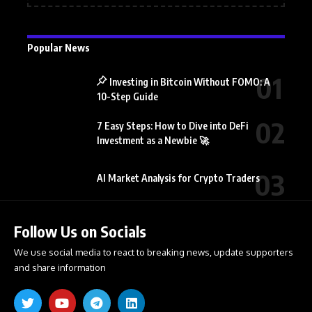
Popular News
Investing in Bitcoin Without FOMO: A
10-Step Guide
7 Easy Steps: How to Dive into DeFi
Investment as a Newbie 🚀
AI Market Analysis for Crypto Traders
Follow Us on Socials
We use social media to react to breaking news, update supporters
and share information