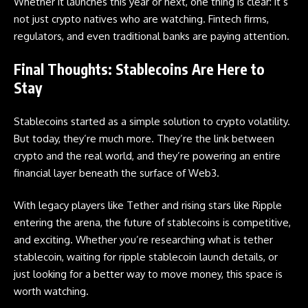
Whether it launches this year or next, one thing is clear: it’s
not just crypto natives who are watching. Fintech firms,
regulators, and even traditional banks are paying attention.
Final Thoughts: Stablecoins Are Here to
Stay
Stablecoins started as a simple solution to crypto volatility.
But today, they’re much more. They’re the link between
crypto and the real world, and they’re powering an entire
financial layer beneath the surface of
Web3
.
With legacy players like Tether and rising stars like Ripple
entering the arena, the future of stablecoins is competitive,
and exciting. Whether you’re researching what is tether
stablecoin, waiting for ripple stablecoin launch details, or
just looking for a better way to move money, this space is
worth watching.