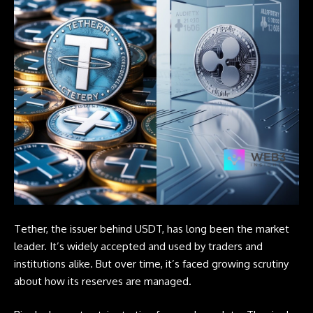
Tether, the issuer behind USDT, has long been the market
leader. It’s widely accepted and used by traders and
institutions alike. But over time, it’s faced growing scrutiny
about how its reserves are managed.