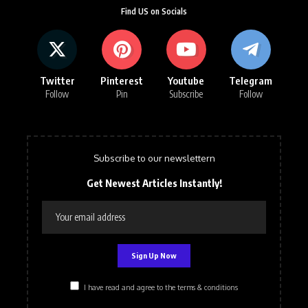
Find US on Socials
Twitter
Pinterest
Youtube
Telegram
Follow
Pin
Subscribe
Follow
Subscribe to our newslettern
Get Newest Articles Instantly!
I have read and agree to the terms & conditions