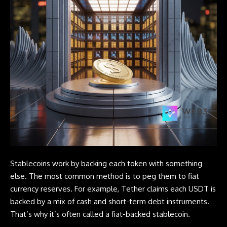
Stablecoins work by backing each token with something
else. The most common method is to peg them to fiat
currency reserves. For example, Tether claims each USDT is
backed by a mix of cash and short-term debt instruments.
That’s why it’s often called a fiat-backed stablecoin.