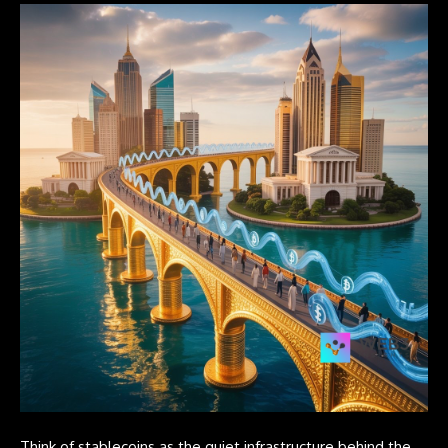
Think of stablecoins as the quiet infrastructure behind the