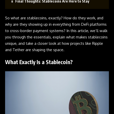
Final Thoughts: Stablecoins Are Here to Stay
So what are stablecoins, exactly? How do they work, and
why are they showing up in everything from
DeFi
platforms
to cross-border payment systems? In this article, we’ll walk
you through the essentials, explain what makes stablecoins
unique, and take a closer look at how projects like Ripple
and Tether are shaping the space.
What Exactly Is a Stablecoin?