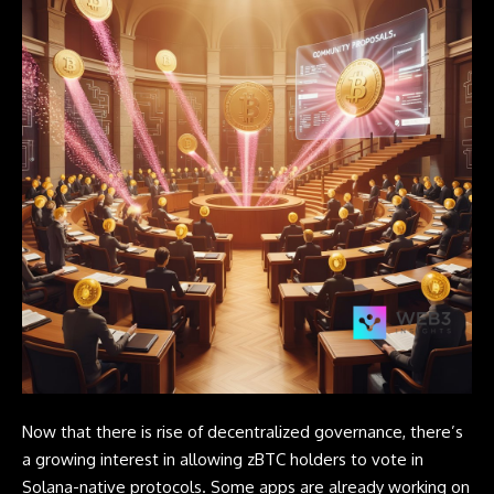
Now that there is rise of decentralized governance, there’s
a growing interest in allowing zBTC holders to vote in
Solana-native protocols. Some apps are already working on