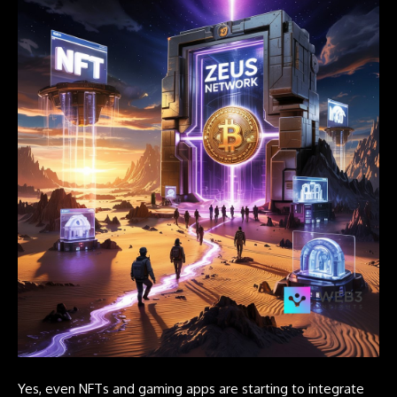
Yes, even NFTs and gaming apps are starting to integrate