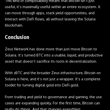
This kind of composability means that Bitcoin isn’t just
useful, it’s maximally useful within an entire ecosystem. It
can move through apps, stack yield opportunities, and
interact with DeFi flows, all without leaving the Solana
blockchain.
Conclusion
Zeus Network has done more than just move Bitcoin to
Solana. It’s turned BTC into a usable, liquid, and productive
asset that doesn’t sacrifice its roots in decentralization.
With zBTC and the broader Zeus infrastructure, Bitcoin on
Solana is here, and it’s not just a wrapper. It’s a complete
toolkit for turning digital gold into DeFi gold.
From trading and yield to governance and gaming, the use
cases are expanding quickly. For the first time, Bitcoin can
really do things. And that changes everything.