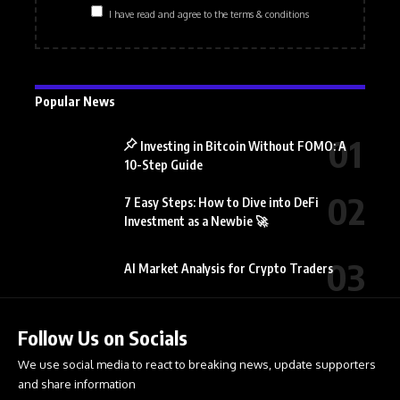
I have read and agree to the terms & conditions
Popular News
Investing in Bitcoin Without FOMO: A
10-Step Guide
7 Easy Steps: How to Dive into DeFi
Investment as a Newbie 🚀
AI Market Analysis for Crypto Traders
Follow Us on Socials
We use social media to react to breaking news, update supporters
and share information