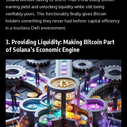
earning yield and unlocking liquidity while still being
verifiably yours. This functionality finally gives Bitcoin
holders something they never had before: capital efficiency
in a trustless DeFi environment.
3. Providing Liquidity: Making Bitcoin Part
of Solana’s Economic Engine