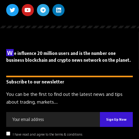
W
e influence 20 million users and is the number one
business blockchain and crypto news network on the planet.
Subscribe to our newsletter
You can be the first to find out the latest news and tips
about trading, markets...
I have read and agree to the terms & conditions