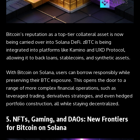
Bitcoin’s
reputation as a top-tier collateral asset is now
being carried over into Solana DeFi. zBTC is being
integrated into platforms like Kamino and UXD Protocol,
allowing it to back loans, stablecoins, and synthetic assets.
With Bitcoin on Solana, users can borrow responsibly while
preserving their BTC exposure. This opens the door to a
range of more complex financial operations, such as
leveraged trading, derivatives strategies, and even hedged
portfolio construction, all while staying decentralized.
5. NFTs, Gaming, and DAOs: New Frontiers
for Bitcoin on Solana