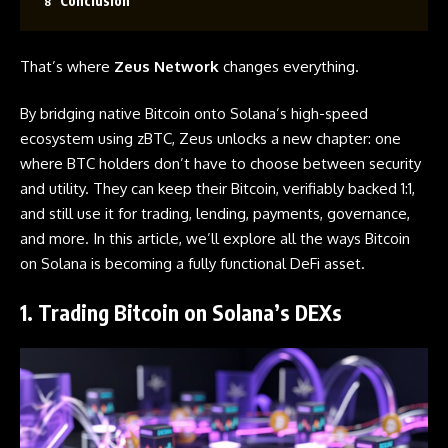
Conclusion
That’s where
Zeus Network
changes everything.
By bridging native
Bitcoin
onto Solana’s high-speed
ecosystem using zBTC, Zeus unlocks a new chapter: one
where BTC holders don’t have to choose between security
and utility. They can keep their Bitcoin, verifiably backed 1:1,
and still use it for trading, lending, payments, governance,
and more. In this article, we’ll explore all the ways Bitcoin
on Solana is becoming a fully functional DeFi asset.
1. Trading Bitcoin on Solana’s DEXs