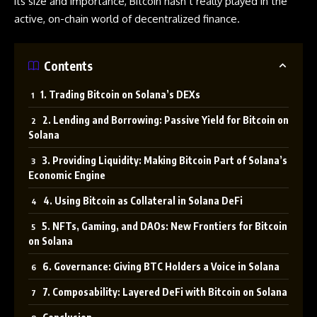
its size and importance, Bitcoin hasn’t really played in the
active, on-chain world of decentralized finance.
Contents
1. Trading Bitcoin on Solana’s DEXs
2. Lending and Borrowing: Passive Yield for Bitcoin on
Solana
3. Providing Liquidity: Making Bitcoin Part of Solana’s
Economic Engine
4. Using Bitcoin as Collateral in Solana DeFi
5. NFTs, Gaming, and DAOs: New Frontiers for Bitcoin
on Solana
6. Governance: Giving BTC Holders a Voice in Solana
7. Composability: Layered DeFi with Bitcoin on Solana