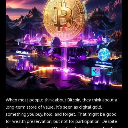
When most people think about Bitcoin, they think about a
long-term store of value. It’s seen as digital gold,
something you buy, hold, and forget. That might be good
for wealth preservation, but not for participation. Despite