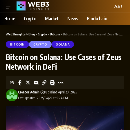
Aa
Home
Crypto
Market
News
Blockchain
Web3Insights
>
Blog
>
Crypto
>
Bitcoin
>
Bitcoin on Solana: Use Cases of Zeus Network in DeFi
BITCOIN
CRYPTO
SOLANA
Bitcoin on Solana: Use Cases of Zeus
Network in DeFi
Creator Admin
Published April 29, 2025
Last updated: 2025/04/29 at 9:24 PM