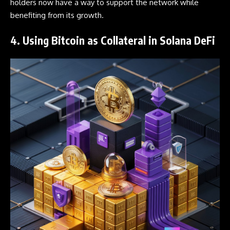
holders now have a way to support the network while
benefiting from its growth.
4. Using Bitcoin as Collateral in Solana DeFi