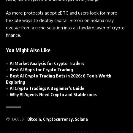
As more protocols adopt zBTC and users look for more
flexible ways to deploy capital, Bitcoin on Solana may
evolve from a niche solution into a standard layer of crypto
finance.
You Might Also Like
AI Market Analysis for Crypto Traders
Best AI Apps for Crypto Trading
Best AI Crypto Trading Bots in 2026: 6 Tools Worth
Exploring
AI Crypto Trading: A Beginner’s Guide
Why AI Agents Need Crypto and Stablecoins
Bitcoin
,
Cryptocurrency
,
Solana
TAGGED: