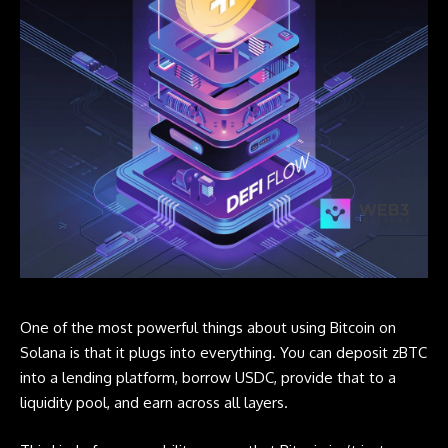
One of the most powerful things about using Bitcoin on
Solana is that it plugs into everything. You can deposit zBTC
into a lending platform, borrow USDC, provide that to a
liquidity pool, and earn across all layers.