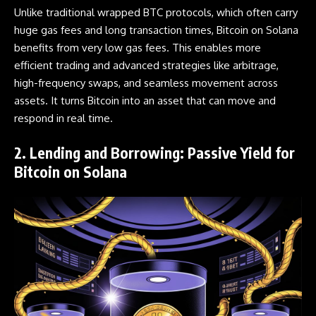
Unlike traditional wrapped BTC protocols, which often carry
huge gas fees and long transaction times, Bitcoin on Solana
benefits from very low gas fees. This enables more
efficient trading and advanced strategies like arbitrage,
high-frequency swaps, and seamless movement across
assets. It turns Bitcoin into an asset that can move and
respond in real time.
2. Lending and Borrowing: Passive Yield for
Bitcoin on Solana