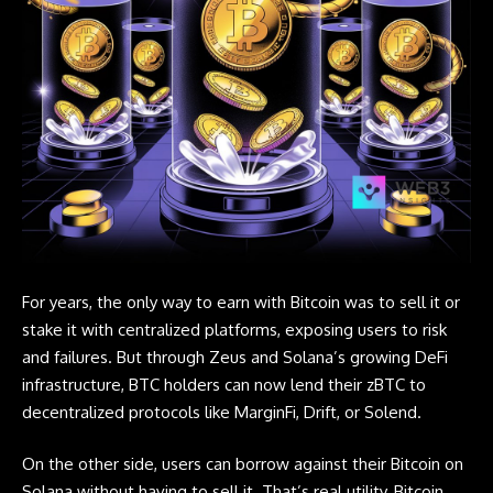
For years, the only way to earn with Bitcoin was to sell it or
stake it with centralized platforms, exposing users to risk
and failures. But through Zeus and Solana’s growing DeFi
infrastructure, BTC holders can now lend their zBTC to
decentralized protocols like
MarginFi
,
Drift
, or
Solend
.
On the other side, users can borrow against their Bitcoin on
Solana without having to sell it. That’s real utility,
Bitcoin