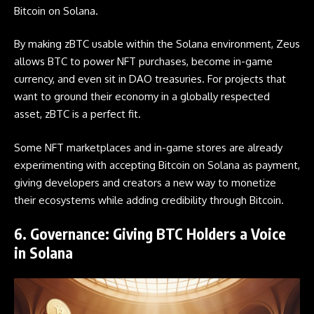
Bitcoin on Solana.
By making zBTC usable within the Solana environment, Zeus
allows BTC to power NFT purchases, become in-game
currency, and even sit in DAO treasuries. For projects that
want to ground their economy in a globally respected
asset, zBTC is a perfect fit.
Some NFT marketplaces and in-game stores are already
experimenting with accepting Bitcoin on Solana as payment,
giving developers and creators a new way to monetize
their ecosystems while adding credibility through Bitcoin.
6. Governance: Giving BTC Holders a Voice
in Solana