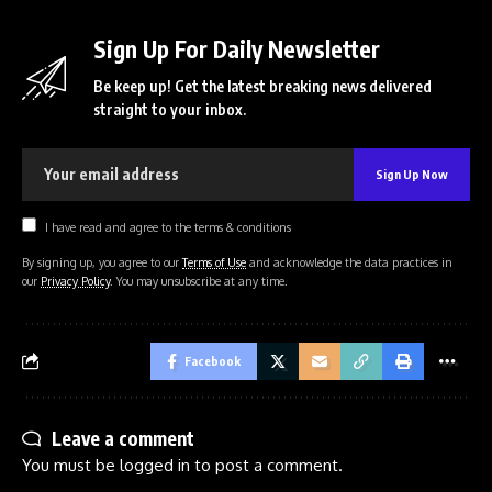
Sign Up For Daily Newsletter
Be keep up! Get the latest breaking news delivered
straight to your inbox.
I have read and agree to the terms & conditions
By signing up, you agree to our
Terms of Use
and acknowledge the data practices in
our
Privacy Policy
. You may unsubscribe at any time.
Facebook
Leave a comment
You must be
logged in
to post a comment.