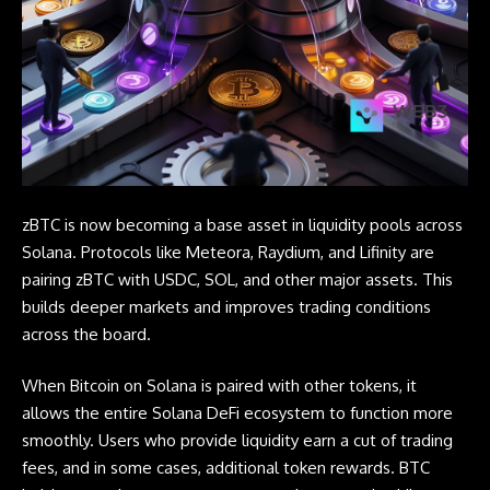
zBTC is now becoming a base asset in liquidity pools across
Solana. Protocols like Meteora, Raydium, and Lifinity are
pairing zBTC with USDC, SOL, and other major assets. This
builds deeper markets and improves trading conditions
across the board.
When Bitcoin on Solana is paired with other tokens, it
allows the entire Solana DeFi ecosystem to function more
smoothly. Users who provide liquidity earn a cut of trading
fees, and in some cases, additional token rewards. BTC