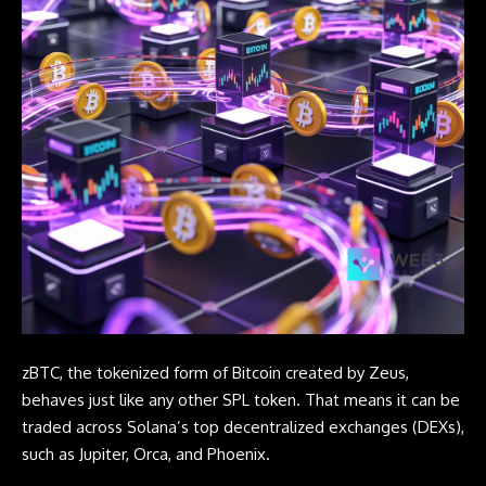
zBTC, the tokenized form of
Bitcoin
created by Zeus,
behaves just like any other SPL token. That means it can be
traded across Solana’s top decentralized exchanges (DEXs),
such as Jupiter, Orca, and Phoenix.