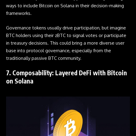
ways to include Bitcoin on Solana in their decision-making
frameworks.
Governance tokens usually drive participation, but imagine
BTC holders using their zBTC to signal votes or participate
in treasury decisions. This could bring a more diverse user
base into protocol governance, especially from the
traditionally passive BTC community.
7. Composability: Layered DeFi with Bitcoin
on Solana