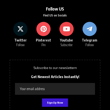
Follow US
Find US on Socials
Twitter
Pinterest
Youtube
Telegram
Follow
Pin
Subscribe
Follow
Subscribe to our newslettern
Get Newest Articles Instantly!