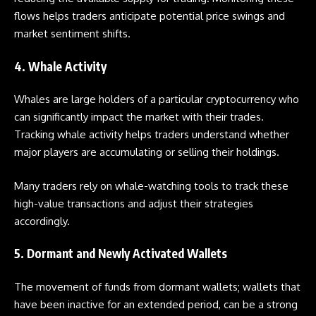
flows helps traders anticipate potential price swings and
market sentiment shifts.
4. Whale Activity
Whales are large holders of a particular cryptocurrency who
can significantly impact the market with their trades.
Tracking whale activity helps traders understand whether
major players are accumulating or selling their holdings.
Many traders rely on whale-watching tools to track these
high-value transactions and adjust their strategies
accordingly.
5. Dormant and Newly Activated Wallets
The movement of funds from dormant wallets;
wallets
that
have been inactive for an extended period, can be a strong