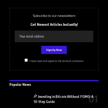
Subscribe to our newslettern
Get Newest Articles Instantly!
I have read and agree to the terms & conditions
Popular News
Investing in Bitcoin Without FOMO: A
10-Step Guide