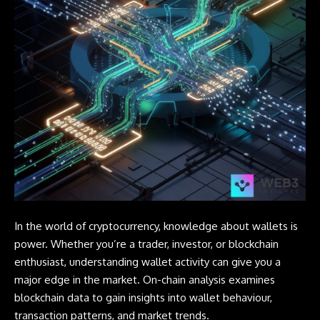
In the world of cryptocurrency, knowledge about wallets is
power. Whether you’re a trader, investor, or blockchain
enthusiast, understanding
wallet
activity can give you a
major edge in the market. On-chain analysis examines
blockchain data to gain insights into wallet behaviour,
transaction patterns, and market trends.