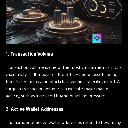
1. Transaction Volume
Transaction volume is one of the most critical metrics in on-
chain analysis. It measures the total value of assets being
transferred across the blockchain within a specific period. A
surge in transaction volume can indicate major market
activity, such as increased buying or selling pressure.
2. Active Wallet Addresses
The number of active
wallet
addresses refers to how many