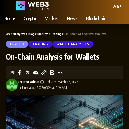
Aa
Home
Crypto
Market
News
Blockchain
Web3Insights
>
Blog
>
Market
>
Trading
>
On-Chain Analysis for Wallets
CRYPTO
TRADING
WALLET ANALYTICS
On-Chain Analysis for Wallets
Creator Admin
Published March 26, 2025
Last updated: 2025/03/24 at 8:19 AM