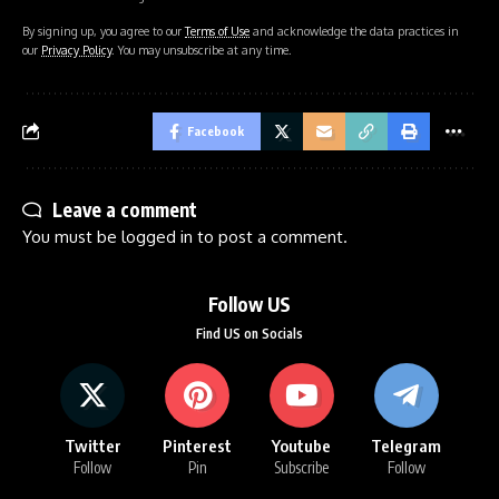
By signing up, you agree to our
Terms of Use
and acknowledge the data practices in
our
Privacy Policy
. You may unsubscribe at any time.
Facebook
Leave a comment
You must be
logged in
to post a comment.
Follow US
Find US on Socials
Twitter
Pinterest
Youtube
Telegram
Follow
Pin
Subscribe
Follow