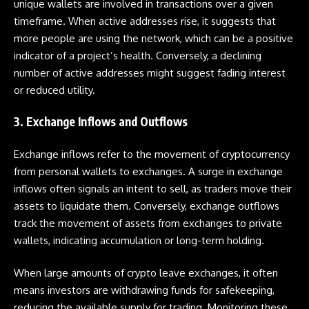
unique wallets are involved in transactions over a given
timeframe. When active addresses rise, it suggests that
more people are using the network, which can be a positive
indicator of a project’s health. Conversely, a declining
number of active addresses might suggest fading interest
or reduced utility.
3. Exchange Inflows and Outflows
Exchange inflows refer to the movement of cryptocurrency
from personal wallets to exchanges. A surge in exchange
inflows often signals an intent to sell, as traders move their
assets to liquidate them. Conversely, exchange outflows
track the movement of assets from exchanges to private
wallets, indicating accumulation or long-term holding.
When large amounts of crypto leave exchanges, it often
means investors are withdrawing funds for safekeeping,
reducing the available supply for trading. Monitoring these