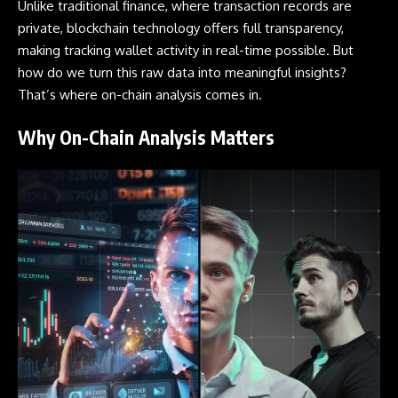
Unlike traditional finance, where transaction records are
private, blockchain technology offers full transparency,
making tracking
wallet
activity in real-time possible. But
how do we turn this raw data into meaningful insights?
That’s where on-chain analysis comes in.
Why On-Chain Analysis Matters