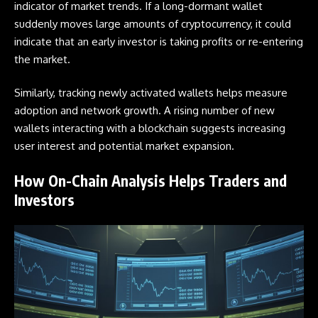
indicator of market trends. If a long-dormant wallet
suddenly moves large amounts of cryptocurrency, it could
indicate that an early investor is taking profits or re-entering
the market.
Similarly, tracking newly activated wallets helps measure
adoption and network growth. A rising number of new
wallets interacting with a blockchain suggests increasing
user interest and potential market expansion.
How On-Chain Analysis Helps Traders and
Investors