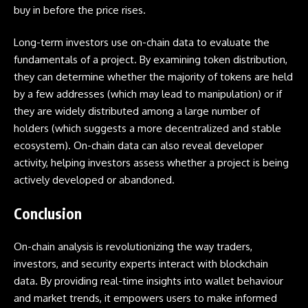
buy in before the price rises.
Long-term investors use on-chain data to evaluate the
fundamentals of a project. By examining token distribution,
they can determine whether the majority of tokens are held
by a few addresses (which may lead to manipulation) or if
they are widely distributed among a large number of
holders (which suggests a more decentralized and stable
ecosystem). On-chain data can also reveal developer
activity, helping investors assess whether a project is being
actively developed or abandoned.
Conclusion
On-chain analysis is revolutionizing the way traders,
investors, and security experts interact with blockchain
data. By providing real-time insights into wallet behaviour
and market trends, it empowers users to make informed