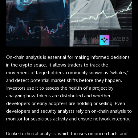
On-chain analysis is essential for making informed decisions
in the crypto space. It allows traders to track the
movement of large holders, commonly known as “whales,”
and detect potential market shifts before they happen.
Investors use it to assess the health of a project by
analyzing how tokens are distributed and whether
developers or early adopters are holding or selling. Even
developers and security analysts rely on on-chain analysis to
monitor for suspicious activity and ensure network integrity.
Unlike technical analysis, which focuses on price charts and