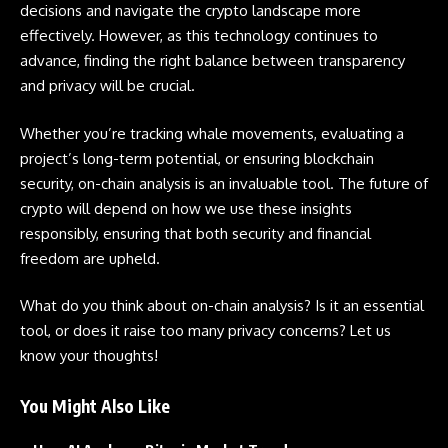
decisions and navigate the crypto landscape more
effectively. However, as this technology continues to
advance, finding the right balance between transparency
and privacy will be crucial.
Whether you’re tracking whale movements, evaluating a
project’s long-term potential, or ensuring blockchain
security, on-chain analysis is an invaluable tool. The future of
crypto will depend on how we use these insights
responsibly, ensuring that both security and financial
freedom are upheld.
What do you think about on-chain analysis? Is it an essential
tool, or does it raise too many privacy concerns? Let us
know your thoughts!
You Might Also Like