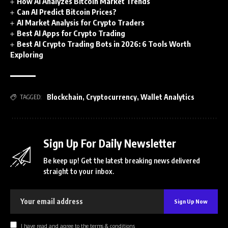
How AI Analyzes Bitcoin Market Trends
Can AI Predict Bitcoin Prices?
AI Market Analysis for Crypto Traders
Best AI Apps for Crypto Trading
Best AI Crypto Trading Bots in 2026: 6 Tools Worth
Exploring
Blockchain
,
Cryptocurrency
,
Wallet Analytics
TAGGED:
Sign Up For Daily Newsletter
Be keep up! Get the latest breaking news delivered
straight to your inbox.
I have read and agree to the terms & conditions