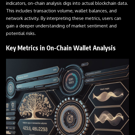
indicators, on-chain analysis digs into actual blockchain data.
This includes transaction volume,
wallet
balances, and
network activity. By interpreting these metrics, users can
gain a deeper understanding of market sentiment and
potential risks.
Key Metrics in On-Chain Wallet Analysis