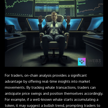
For traders, on-chain analysis provides a significant
advantage by offering real-time insights into market
movements. By tracking whale transactions, traders can
anticipate price swings and position themselves accordingly.
For example, if a well-known whale starts accumulating a
token, it may suggest a bullish trend, prompting traders to