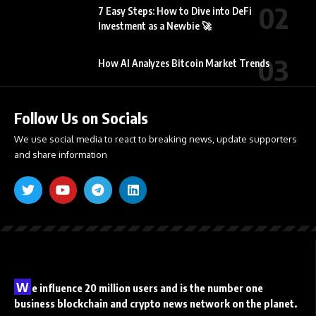
7 Easy Steps: How to Dive into DeFi
Investment as a Newbie 🚀
How AI Analyzes Bitcoin Market Trends
Follow Us on Socials
We use social media to react to breaking news, update supporters
and share information
W
e influence 20 million users and is the number one
business blockchain and crypto news network on the planet.