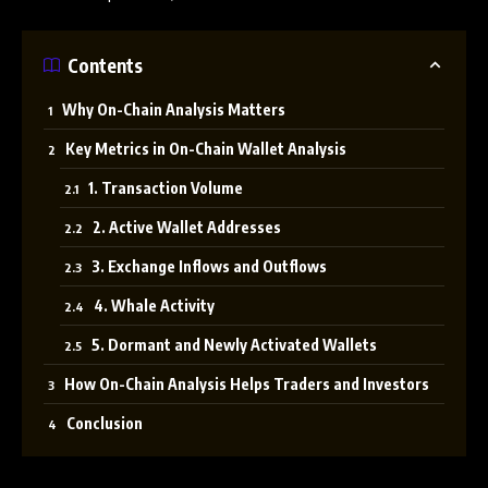
Contents
Why On-Chain Analysis Matters
Key Metrics in On-Chain Wallet Analysis
1. Transaction Volume
2. Active Wallet Addresses
3. Exchange Inflows and Outflows
4. Whale Activity
5. Dormant and Newly Activated Wallets
How On-Chain Analysis Helps Traders and Investors
Conclusion